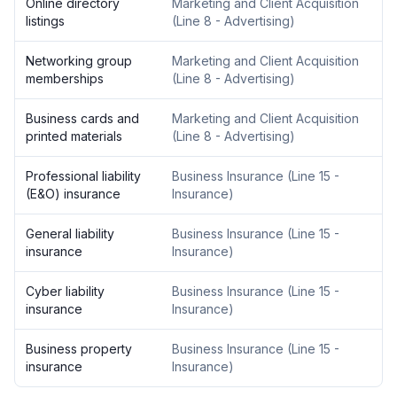
Online directory
Marketing and Client Acquisition
listings
(
Line 8 - Advertising
)
Networking group
Marketing and Client Acquisition
memberships
(
Line 8 - Advertising
)
Business cards and
Marketing and Client Acquisition
printed materials
(
Line 8 - Advertising
)
Professional liability
Business Insurance
(
Line 15 -
(E&O) insurance
Insurance
)
General liability
Business Insurance
(
Line 15 -
insurance
Insurance
)
Cyber liability
Business Insurance
(
Line 15 -
insurance
Insurance
)
Business property
Business Insurance
(
Line 15 -
insurance
Insurance
)