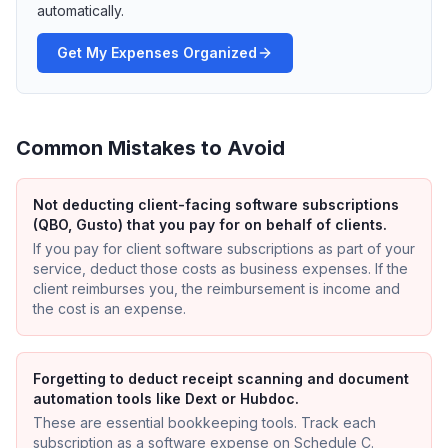
automatically.
Get My Expenses Organized
Common Mistakes to Avoid
Not deducting client-facing software subscriptions
(QBO, Gusto) that you pay for on behalf of clients.
If you pay for client software subscriptions as part of your
service, deduct those costs as business expenses. If the
client reimburses you, the reimbursement is income and
the cost is an expense.
Forgetting to deduct receipt scanning and document
automation tools like Dext or Hubdoc.
These are essential bookkeeping tools. Track each
subscription as a software expense on Schedule C.