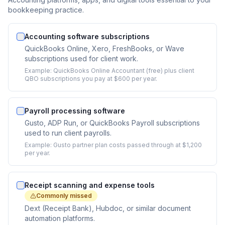
bookkeeping practice.
Accounting software subscriptions
QuickBooks Online, Xero, FreshBooks, or Wave
subscriptions used for client work.
Example:
QuickBooks Online Accountant (free) plus client
QBO subscriptions you pay at $600 per year.
Payroll processing software
Gusto, ADP Run, or QuickBooks Payroll subscriptions
used to run client payrolls.
Example:
Gusto partner plan costs passed through at $1,200
per year.
Receipt scanning and expense tools
Commonly missed
Dext (Receipt Bank), Hubdoc, or similar document
automation platforms.