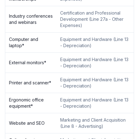
Certification and Professional
Industry conferences
Development
(
Line 27a - Other
and webinars
Expenses
)
Computer and
Equipment and Hardware
(
Line 13
laptop
*
- Depreciation
)
Equipment and Hardware
(
Line 13
External monitors
*
- Depreciation
)
Equipment and Hardware
(
Line 13
Printer and scanner
*
- Depreciation
)
Ergonomic office
Equipment and Hardware
(
Line 13
equipment
*
- Depreciation
)
Marketing and Client Acquisition
Website and SEO
(
Line 8 - Advertising
)