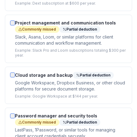
Example:
Dext subscription at $600 per year.
Project management and communication tools
Commonly missed
Partial deduction
Slack, Asana, Loom, or similar platforms for client
communication and workflow management.
Example:
Slack Pro and Loom subscriptions totaling $300 per
year.
Cloud storage and backup
Partial deduction
Google Workspace, Dropbox Business, or other cloud
platforms for secure document storage.
Example:
Google Workspace at $144 per year.
Password manager and security tools
Commonly missed
Partial deduction
LastPass, 1Password, or similar tools for managing
client account credentials securely.