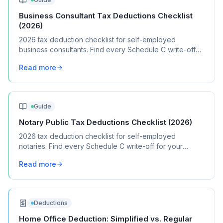
Business Consultant Tax Deductions Checklist
(2026)
2026 tax deduction checklist for self-employed
business consultants. Find every Schedule C write-off
for your consulting practice.
Read more
Guide
Notary Public Tax Deductions Checklist (2026)
2026 tax deduction checklist for self-employed
notaries. Find every Schedule C write-off for your
notary signing and general notary business.
Read more
Deductions
Home Office Deduction: Simplified vs. Regular