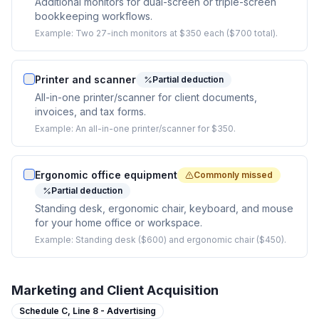
Additional monitors for dual-screen or triple-screen
bookkeeping workflows.
Example:
Two 27-inch monitors at $350 each ($700 total).
Printer and scanner
Partial deduction
All-in-one printer/scanner for client documents,
invoices, and tax forms.
Example:
An all-in-one printer/scanner for $350.
Ergonomic office equipment
Commonly missed
Partial deduction
Standing desk, ergonomic chair, keyboard, and mouse
for your home office or workspace.
Example:
Standing desk ($600) and ergonomic chair ($450).
Marketing and Client Acquisition
Schedule C,
Line 8 - Advertising