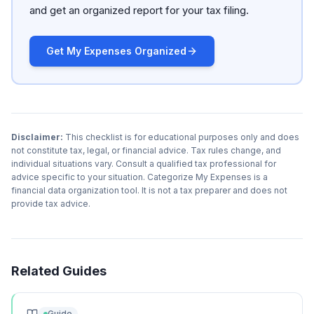
and get an organized report for your tax filing.
Get My Expenses Organized
Disclaimer:
This checklist is for educational purposes only and does
not constitute tax, legal, or financial advice. Tax rules change, and
individual situations vary. Consult a qualified tax professional for
advice specific to your situation. Categorize My Expenses is a
financial data organization tool. It is not a tax preparer and does not
provide tax advice.
Related Guides
Guide