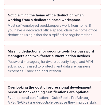
Not claiming the home office deduction when
working from a dedicated home workspace.
Most self-employed bookkeepers work from home. If
you have a dedicated office space, claim the home office
deduction using either the simplified or regular method.
Missing deductions for security tools like password
managers and two-factor authentication devices.
Password managers, hardware security keys, and VPN
subscriptions used to protect client data are business
expenses. Track and deduct them.
Overlooking the cost of professional development
because bookkeeping certifications are optional.
Even optional certifications (QuickBooks ProAdvisor,
AIPB, NACPB) are deductible because they improve skills