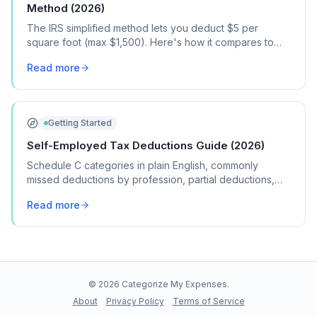
Method (2026)
The IRS simplified method lets you deduct $5 per
square foot (max $1,500). Here's how it compares to
the regular method, when each one saves you more,
Read more
and how to choose.
Getting Started
Self-Employed Tax Deductions Guide (2026)
Schedule C categories in plain English, commonly
missed deductions by profession, partial deductions,
record-keeping, and more.
Read more
©
2026
Categorize My Expenses.
About
Privacy Policy
Terms of Service