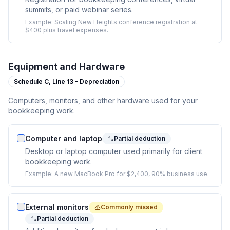
summits, or paid webinar series.
Example:
Scaling New Heights conference registration at
$400 plus travel expenses.
Equipment and Hardware
Schedule C,
Line 13 - Depreciation
Computers, monitors, and other hardware used for your
bookkeeping work.
Computer and laptop
Partial deduction
Desktop or laptop computer used primarily for client
bookkeeping work.
Example:
A new MacBook Pro for $2,400, 90% business use.
External monitors
Commonly missed
Partial deduction