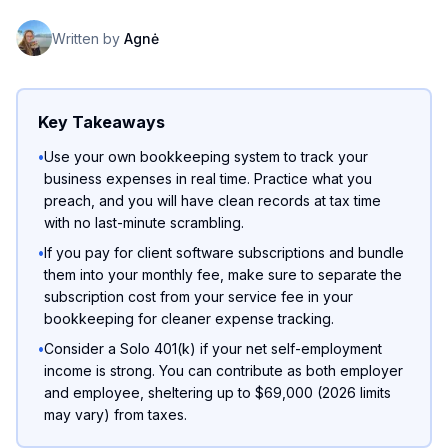
Written by
Agnė
Key Takeaways
•
Use your own bookkeeping system to track your
business expenses in real time. Practice what you
preach, and you will have clean records at tax time
with no last-minute scrambling.
•
If you pay for client software subscriptions and bundle
them into your monthly fee, make sure to separate the
subscription cost from your service fee in your
bookkeeping for cleaner expense tracking.
•
Consider a Solo 401(k) if your net self-employment
income is strong. You can contribute as both employer
and employee, sheltering up to $69,000 (2026 limits
may vary) from taxes.