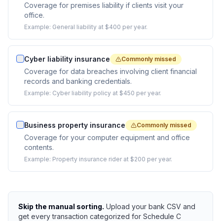
Coverage for premises liability if clients visit your
office.
Example:
General liability at $400 per year.
Cyber liability insurance
Commonly missed
Coverage for data breaches involving client financial
records and banking credentials.
Example:
Cyber liability policy at $450 per year.
Business property insurance
Commonly missed
Coverage for your computer equipment and office
contents.
Example:
Property insurance rider at $200 per year.
Skip the manual sorting.
Upload your bank CSV and
get every transaction categorized for Schedule C