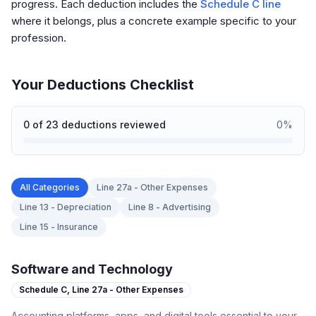
progress. Each deduction includes the
Schedule C line
where it belongs, plus a concrete example specific to your
profession.
Your Deductions Checklist
0
of
23
deductions reviewed
0
%
All Categories
Line 27a - Other Expenses
Line 13 - Depreciation
Line 8 - Advertising
Line 15 - Insurance
Software and Technology
Schedule C,
Line 27a - Other Expenses
Accounting platforms, apps, and digital tools essential to your