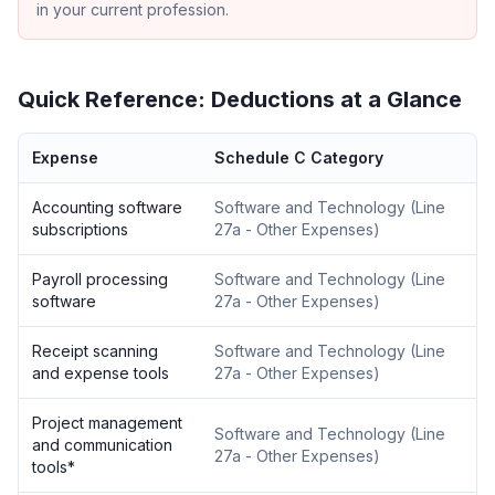
in your current profession.
Quick Reference: Deductions at a Glance
Expense
Schedule C Category
Accounting software
Software and Technology
(
Line
subscriptions
27a - Other Expenses
)
Payroll processing
Software and Technology
(
Line
software
27a - Other Expenses
)
Receipt scanning
Software and Technology
(
Line
and expense tools
27a - Other Expenses
)
Project management
Software and Technology
(
Line
and communication
27a - Other Expenses
)
tools
*