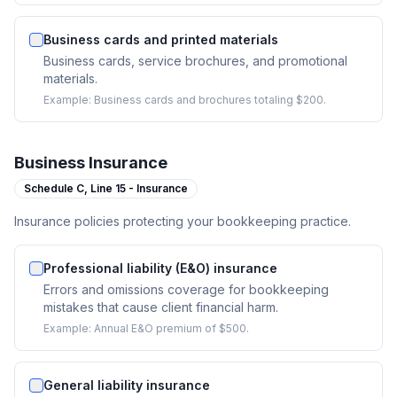
Business cards and printed materials
Business cards, service brochures, and promotional
materials.
Example:
Business cards and brochures totaling $200.
Business Insurance
Schedule C,
Line 15 - Insurance
Insurance policies protecting your bookkeeping practice.
Professional liability (E&O) insurance
Errors and omissions coverage for bookkeeping
mistakes that cause client financial harm.
Example:
Annual E&O premium of $500.
General liability insurance