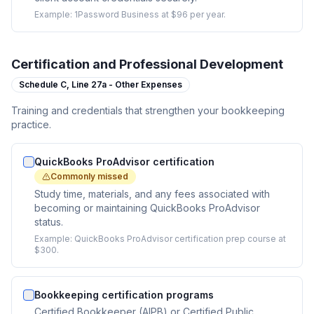
Example:
1Password Business at $96 per year.
Certification and Professional Development
Schedule C,
Line 27a - Other Expenses
Training and credentials that strengthen your bookkeeping
practice.
QuickBooks ProAdvisor certification
Commonly missed
Study time, materials, and any fees associated with
becoming or maintaining QuickBooks ProAdvisor
status.
Example:
QuickBooks ProAdvisor certification prep course at
$300.
Bookkeeping certification programs
Certified Bookkeeper (AIPB) or Certified Public