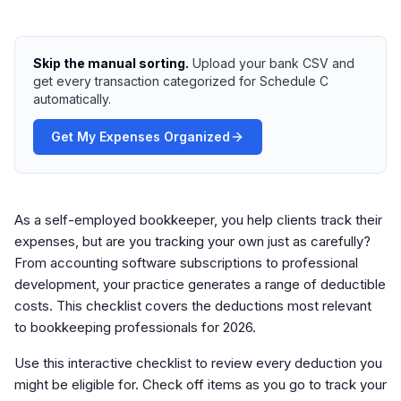
Skip the manual sorting.
Upload your bank CSV and
get every transaction categorized for Schedule C
automatically.
Get My Expenses Organized
As a self-employed bookkeeper, you help clients track their
expenses, but are you tracking your own just as carefully?
From accounting software subscriptions to professional
development, your practice generates a range of deductible
costs. This checklist covers the deductions most relevant
to bookkeeping professionals for 2026.
Use this interactive checklist to review every deduction you
might be eligible for. Check off items as you go to track your