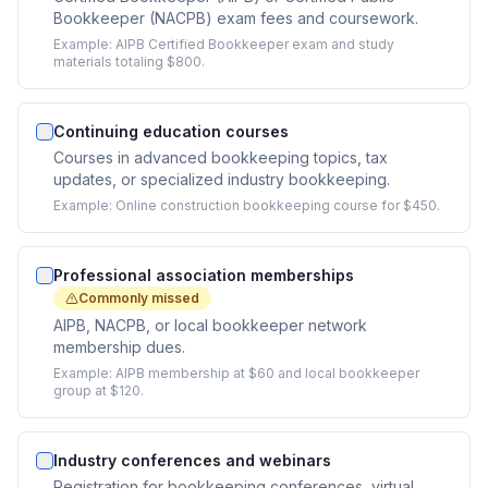
Bookkeeper (NACPB) exam fees and coursework.
Example:
AIPB Certified Bookkeeper exam and study
materials totaling $800.
Continuing education courses
Courses in advanced bookkeeping topics, tax
updates, or specialized industry bookkeeping.
Example:
Online construction bookkeeping course for $450.
Professional association memberships
Commonly missed
AIPB, NACPB, or local bookkeeper network
membership dues.
Example:
AIPB membership at $60 and local bookkeeper
group at $120.
Industry conferences and webinars
Registration for bookkeeping conferences, virtual