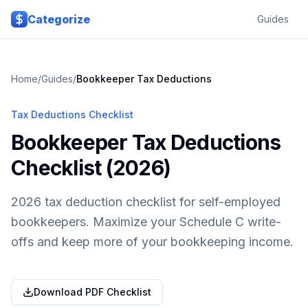
Skip to main content
Categorize
Guides
Home
/
Guides
/
Bookkeeper
Tax Deductions
Tax Deductions Checklist
Bookkeeper Tax Deductions
Checklist (2026)
2026 tax deduction checklist for self-employed
bookkeepers. Maximize your Schedule C write-
offs and keep more of your bookkeeping income.
Download PDF Checklist