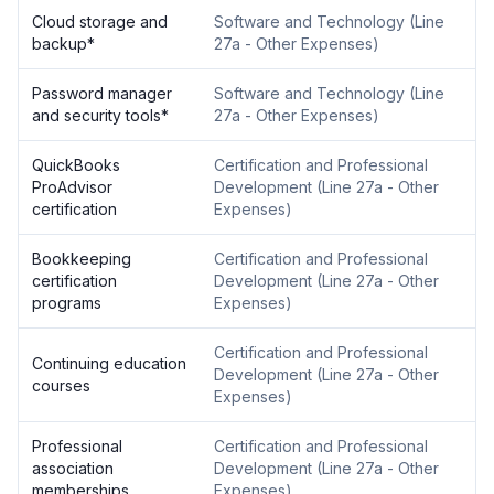
Cloud storage and
Software and Technology
(
Line
backup
*
27a - Other Expenses
)
Password manager
Software and Technology
(
Line
and security tools
*
27a - Other Expenses
)
QuickBooks
Certification and Professional
ProAdvisor
Development
(
Line 27a - Other
certification
Expenses
)
Bookkeeping
Certification and Professional
certification
Development
(
Line 27a - Other
programs
Expenses
)
Certification and Professional
Continuing education
Development
(
Line 27a - Other
courses
Expenses
)
Professional
Certification and Professional
association
Development
(
Line 27a - Other
memberships
Expenses
)