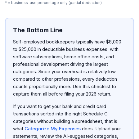
* = business-use percentage only (partial deduction)
The Bottom Line
Self-employed bookkeepers typically have $8,000
to $25,000 in deductible business expenses, with
software subscriptions, home office costs, and
professional development driving the largest
categories. Since your overhead is relatively low
compared to other professions, every deduction
counts proportionally more. Use this checklist to
capture them all before filing your 2026 return.
If you want to get your bank and credit card
transactions sorted into the right Schedule C
categories without building a spreadsheet, that is
what
Categorize My Expenses
does. Upload your
statements, review the AI-suggested categories,