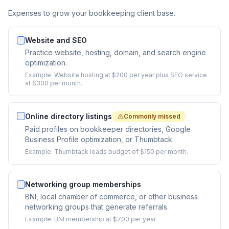
Expenses to grow your bookkeeping client base.
Website and SEO
Practice website, hosting, domain, and search engine
optimization.
Example:
Website hosting at $200 per year plus SEO service
at $300 per month.
Online directory listings
Commonly missed
Paid profiles on bookkeeper directories, Google
Business Profile optimization, or Thumbtack.
Example:
Thumbtack leads budget of $150 per month.
Networking group memberships
BNI, local chamber of commerce, or other business
networking groups that generate referrals.
Example:
BNI membership at $700 per year.