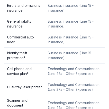
Errors and omissions
Business Insurance
(
Line 15 -
insurance
Insurance
)
General liability
Business Insurance
(
Line 15 -
insurance
Insurance
)
Commercial auto
Business Insurance
(
Line 15 -
rider
Insurance
)
Identity theft
Business Insurance
(
Line 15 -
protection
*
Insurance
)
Cell phone and
Technology and Communication
service plan
*
(
Line 27a - Other Expenses
)
Technology and Communication
Dual-tray laser printer
(
Line 27a - Other Expenses
)
Scanner and
Technology and Communication
document
(
Line 27a - Other Expenses
)