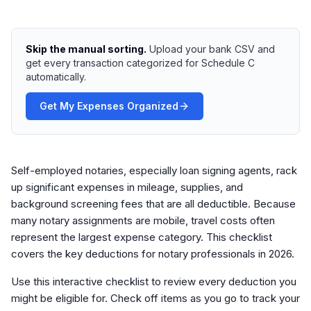
Skip the manual sorting.
Upload your bank CSV and
get every transaction categorized for Schedule C
automatically.
Get My Expenses Organized
Self-employed notaries, especially loan signing agents, rack
up significant expenses in mileage, supplies, and
background screening fees that are all deductible. Because
many notary assignments are mobile, travel costs often
represent the largest expense category. This checklist
covers the key deductions for notary professionals in 2026.
Use this interactive checklist to review every deduction you
might be eligible for. Check off items as you go to track your