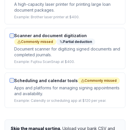
A high-capacity laser printer for printing large loan
document packages.
Example:
Brother laser printer at $400.
Scanner and document digitization
Commonly missed
Partial deduction
Document scanner for digitizing signed documents and
completed journals.
Example:
Fujitsu ScanSnap at $400.
Scheduling and calendar tools
Commonly missed
Apps and platforms for managing signing appointments
and availability.
Example:
Calendly or scheduling app at $120 per year.
Skip the manual sorting.
Upload your bank CSV and