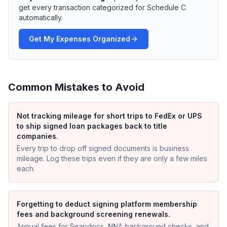
get every transaction categorized for Schedule C
automatically.
Get My Expenses Organized
Common Mistakes to Avoid
Not tracking mileage for short trips to FedEx or UPS
to ship signed loan packages back to title
companies.
Every trip to drop off signed documents is business
mileage. Log these trips even if they are only a few miles
each.
Forgetting to deduct signing platform membership
fees and background screening renewals.
Annual fees for Snapdocs, NNA background checks, and