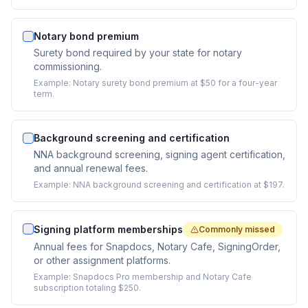
Notary bond premium
Surety bond required by your state for notary
commissioning.
Example:
Notary surety bond premium at $50 for a four-year
term.
Background screening and certification
NNA background screening, signing agent certification,
and annual renewal fees.
Example:
NNA background screening and certification at $197.
Signing platform memberships
Commonly missed
Annual fees for Snapdocs, Notary Cafe, SigningOrder,
or other assignment platforms.
Example:
Snapdocs Pro membership and Notary Cafe
subscription totaling $250.