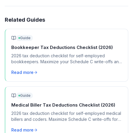
Related Guides
Guide
Bookkeeper Tax Deductions Checklist (2026)
2026 tax deduction checklist for self-employed
bookkeepers. Maximize your Schedule C write-offs and
keep more of your bookkeeping income.
Read more
Guide
Medical Biller Tax Deductions Checklist (2026)
2026 tax deduction checklist for self-employed medical
billers and coders. Maximize Schedule C write-offs for
your billing business.
Read more