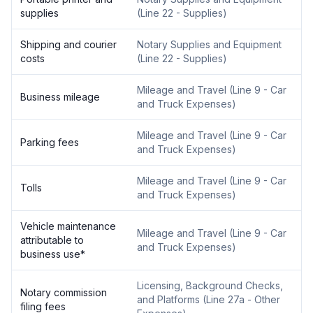
supplies
(
Line 22 - Supplies
)
Shipping and courier
Notary Supplies and Equipment
costs
(
Line 22 - Supplies
)
Mileage and Travel
(
Line 9 - Car
Business mileage
and Truck Expenses
)
Mileage and Travel
(
Line 9 - Car
Parking fees
and Truck Expenses
)
Mileage and Travel
(
Line 9 - Car
Tolls
and Truck Expenses
)
Vehicle maintenance
Mileage and Travel
(
Line 9 - Car
attributable to
and Truck Expenses
)
business use
*
Licensing, Background Checks,
Notary commission
and Platforms
(
Line 27a - Other
filing fees