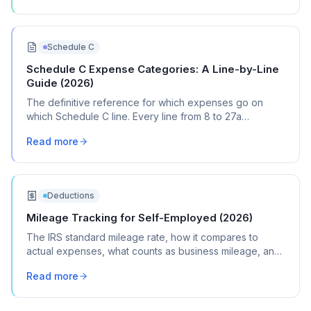
Schedule C
Schedule C Expense Categories: A Line-by-Line
Guide (2026)
The definitive reference for which expenses go on
which Schedule C line. Every line from 8 to 27a
explained with real transaction examples.
Read more
Deductions
Mileage Tracking for Self-Employed (2026)
The IRS standard mileage rate, how it compares to
actual expenses, what counts as business mileage, and
how to track it all year without losing your mind.
Read more