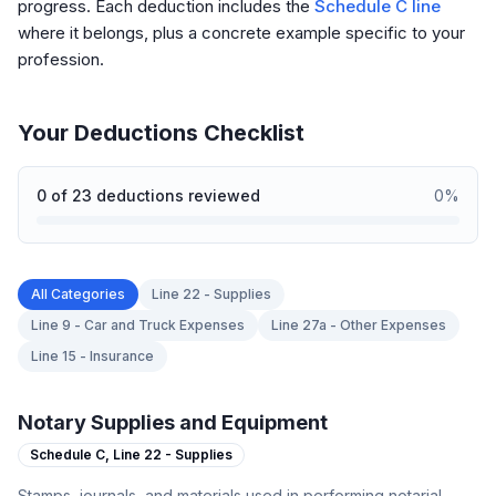
progress. Each deduction includes the
Schedule C line
where it belongs, plus a concrete example specific to your
profession.
Your Deductions Checklist
0
of
23
deductions reviewed
0
%
All Categories
Line 22 - Supplies
Line 9 - Car and Truck Expenses
Line 27a - Other Expenses
Line 15 - Insurance
Notary Supplies and Equipment
Schedule C,
Line 22 - Supplies
Stamps, journals, and materials used in performing notarial