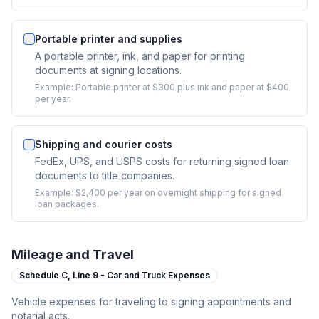
Portable printer and supplies
A portable printer, ink, and paper for printing
documents at signing locations.
Example:
Portable printer at $300 plus ink and paper at $400
per year.
Shipping and courier costs
FedEx, UPS, and USPS costs for returning signed loan
documents to title companies.
Example:
$2,400 per year on overnight shipping for signed
loan packages.
Mileage and Travel
Schedule C,
Line 9 - Car and Truck Expenses
Vehicle expenses for traveling to signing appointments and
notarial acts.