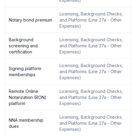
Expenses
)
Licensing, Background Checks,
Notary bond premium
and Platforms
(
Line 27a - Other
Expenses
)
Background
Licensing, Background Checks,
screening and
and Platforms
(
Line 27a - Other
certification
Expenses
)
Licensing, Background Checks,
Signing platform
and Platforms
(
Line 27a - Other
memberships
Expenses
)
Remote Online
Licensing, Background Checks,
Notarization (RON)
and Platforms
(
Line 27a - Other
platform
Expenses
)
Licensing, Background Checks,
NNA membership
and Platforms
(
Line 27a - Other
dues
Expenses
)