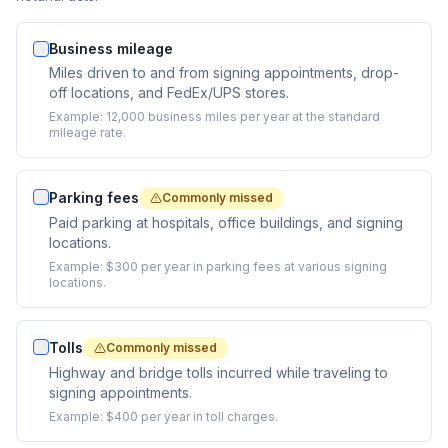
Business mileage
Miles driven to and from signing appointments, drop-
off locations, and FedEx/UPS stores.
Example:
12,000 business miles per year at the standard
mileage rate.
Parking fees
Commonly missed
Paid parking at hospitals, office buildings, and signing
locations.
Example:
$300 per year in parking fees at various signing
locations.
Tolls
Commonly missed
Highway and bridge tolls incurred while traveling to
signing appointments.
Example:
$400 per year in toll charges.