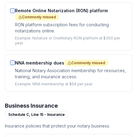
Remote Online Notarization (RON) platform
Commonly missed
RON platform subscription fees for conducting
notarizations online.
Example:
Notarize or OneNotary RON platform at $300 per
year.
NNA membership dues
Commonly missed
National Notary Association membership for resources,
training, and insurance access.
Example:
NNA membership at $59 per year.
Business Insurance
Schedule C,
Line 15 - Insurance
Insurance policies that protect your notary business.