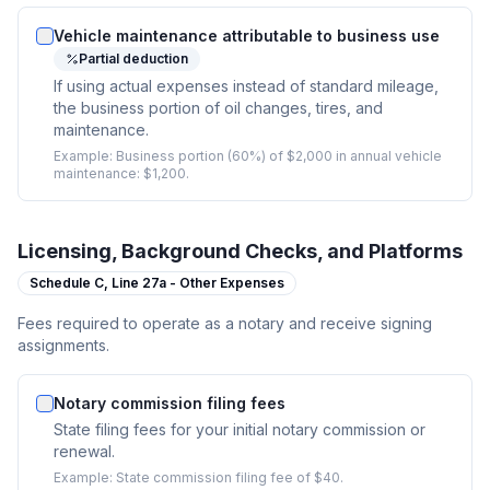
Vehicle maintenance attributable to business use
Partial deduction
If using actual expenses instead of standard mileage,
the business portion of oil changes, tires, and
maintenance.
Example:
Business portion (60%) of $2,000 in annual vehicle
maintenance: $1,200.
Licensing, Background Checks, and Platforms
Schedule C,
Line 27a - Other Expenses
Fees required to operate as a notary and receive signing
assignments.
Notary commission filing fees
State filing fees for your initial notary commission or
renewal.
Example:
State commission filing fee of $40.