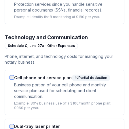
Protection services since you handle sensitive
personal documents (SSNs, financial records).
Example:
Identity theft monitoring at $180 per year.
Technology and Communication
Schedule C,
Line 27a - Other Expenses
Phone, internet, and technology costs for managing your
notary business.
Cell phone and service plan
Partial deduction
Business portion of your cell phone and monthly
service plan used for scheduling and client
communication.
Example:
80% business use of a $100/month phone plan:
$960 per year.
Dual-tray laser printer