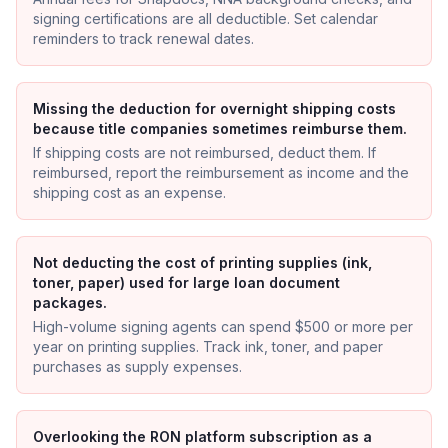
signing certifications are all deductible. Set calendar
reminders to track renewal dates.
Missing the deduction for overnight shipping costs
because title companies sometimes reimburse them.
If shipping costs are not reimbursed, deduct them. If
reimbursed, report the reimbursement as income and the
shipping cost as an expense.
Not deducting the cost of printing supplies (ink,
toner, paper) used for large loan document
packages.
High-volume signing agents can spend $500 or more per
year on printing supplies. Track ink, toner, and paper
purchases as supply expenses.
Overlooking the RON platform subscription as a