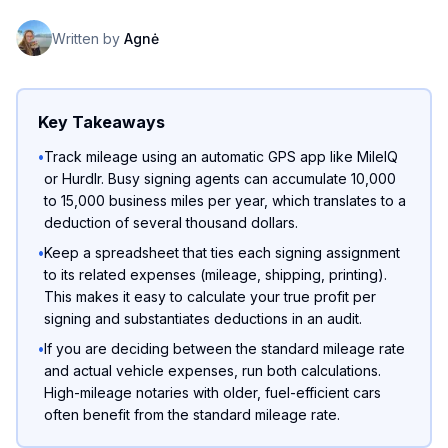
Written by
Agnė
Key Takeaways
•
Track mileage using an automatic GPS app like MileIQ
or Hurdlr. Busy signing agents can accumulate 10,000
to 15,000 business miles per year, which translates to a
deduction of several thousand dollars.
•
Keep a spreadsheet that ties each signing assignment
to its related expenses (mileage, shipping, printing).
This makes it easy to calculate your true profit per
signing and substantiates deductions in an audit.
•
If you are deciding between the standard mileage rate
and actual vehicle expenses, run both calculations.
High-mileage notaries with older, fuel-efficient cars
often benefit from the standard mileage rate.