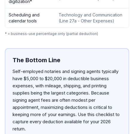
digitization
*
Scheduling and
Technology and Communication
calendar tools
(
Line 27a - Other Expenses
)
* = business-use percentage only (partial deduction)
The Bottom Line
Self-employed notaries and signing agents typically
have $5,000 to $20,000 in deductible business
expenses, with mileage, shipping, and printing
supplies being the largest categories. Because
signing agent fees are often modest per
appointment, maximizing deductions is critical to
keeping more of your earnings. Use this checklist to
capture every deduction available for your 2026
return.