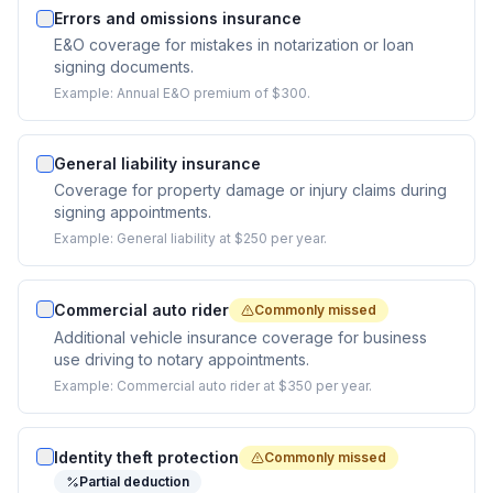
Errors and omissions insurance
E&O coverage for mistakes in notarization or loan
signing documents.
Example:
Annual E&O premium of $300.
General liability insurance
Coverage for property damage or injury claims during
signing appointments.
Example:
General liability at $250 per year.
Commercial auto rider
Commonly missed
Additional vehicle insurance coverage for business
use driving to notary appointments.
Example:
Commercial auto rider at $350 per year.
Identity theft protection
Commonly missed
Partial deduction