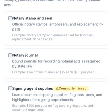
acts.
Notary stamp and seal
Official notary stamps, embossers, and replacement ink
pads.
Example:
Notary stamp and embosser set for $60 plus
replacement ink pads at $15.
Notary journal
Bound journals for recording notarial acts as required
by state law.
Example:
Two notary journals at $25 each ($50 per year).
Signing agent supplies
Commonly missed
Loan document shipping supplies, flag tabs, pens, and
highlighters for signing appointments.
Example:
$200 per year on flag tabs, signing pens, and
document organizers.