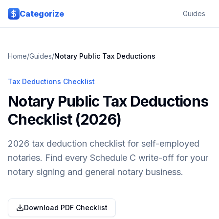
Skip to main content
Categorize
Guides
Home
/
Guides
/
Notary Public
Tax Deductions
Tax Deductions Checklist
Notary Public Tax Deductions
Checklist (2026)
2026 tax deduction checklist for self-employed
notaries. Find every Schedule C write-off for your
notary signing and general notary business.
Download PDF Checklist