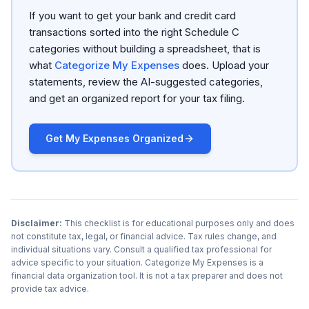
If you want to get your bank and credit card
transactions sorted into the right Schedule C
categories without building a spreadsheet, that is
what
Categorize My Expenses
does. Upload your
statements, review the AI-suggested categories,
and get an organized report for your tax filing.
Get My Expenses Organized
Disclaimer:
This checklist is for educational purposes only and does
not constitute tax, legal, or financial advice. Tax rules change, and
individual situations vary. Consult a qualified tax professional for
advice specific to your situation. Categorize My Expenses is a
financial data organization tool. It is not a tax preparer and does not
provide tax advice.