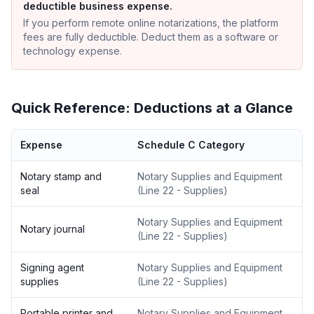
deductible business expense.
If you perform remote online notarizations, the platform
fees are fully deductible. Deduct them as a software or
technology expense.
Quick Reference: Deductions at a Glance
Expense
Schedule C Category
Notary stamp and
Notary Supplies and Equipment
seal
(
Line 22 - Supplies
)
Notary Supplies and Equipment
Notary journal
(
Line 22 - Supplies
)
Signing agent
Notary Supplies and Equipment
supplies
(
Line 22 - Supplies
)
Portable printer and
Notary Supplies and Equipment