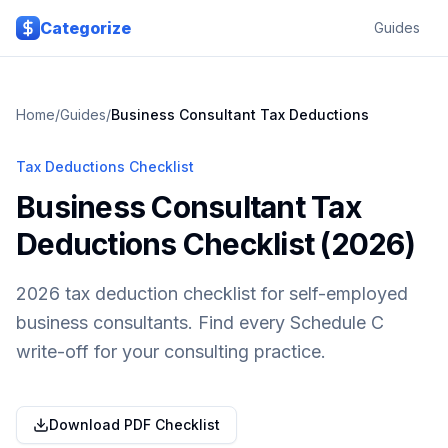
Skip to main content
Categorize
Guides
Home
/
Guides
/
Business Consultant
Tax Deductions
Tax Deductions Checklist
Business Consultant Tax
Deductions Checklist (2026)
2026 tax deduction checklist for self-employed
business consultants. Find every Schedule C
write-off for your consulting practice.
Download PDF Checklist