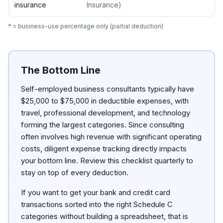
insurance
Insurance
)
* = business-use percentage only (partial deduction)
The Bottom Line
Self-employed business consultants typically have
$25,000 to $75,000 in deductible expenses, with
travel, professional development, and technology
forming the largest categories. Since consulting
often involves high revenue with significant operating
costs, diligent expense tracking directly impacts
your bottom line. Review this checklist quarterly to
stay on top of every deduction.
If you want to get your bank and credit card
transactions sorted into the right Schedule C
categories without building a spreadsheet, that is