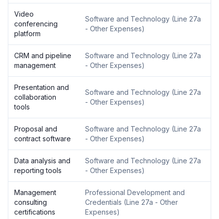
Video
Software and Technology
(
Line 27a
conferencing
- Other Expenses
)
platform
CRM and pipeline
Software and Technology
(
Line 27a
management
- Other Expenses
)
Presentation and
Software and Technology
(
Line 27a
collaboration
- Other Expenses
)
tools
Proposal and
Software and Technology
(
Line 27a
contract software
- Other Expenses
)
Data analysis and
Software and Technology
(
Line 27a
reporting tools
- Other Expenses
)
Management
Professional Development and
consulting
Credentials
(
Line 27a - Other
certifications
Expenses
)