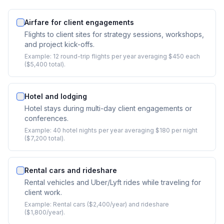
Airfare for client engagements
Flights to client sites for strategy sessions, workshops,
and project kick-offs.
Example:
12 round-trip flights per year averaging $450 each
($5,400 total).
Hotel and lodging
Hotel stays during multi-day client engagements or
conferences.
Example:
40 hotel nights per year averaging $180 per night
($7,200 total).
Rental cars and rideshare
Rental vehicles and Uber/Lyft rides while traveling for
client work.
Example:
Rental cars ($2,400/year) and rideshare
($1,800/year).