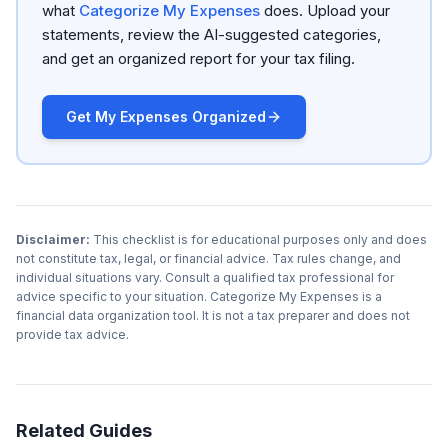
what
Categorize My Expenses
does. Upload your
statements, review the AI-suggested categories,
and get an organized report for your tax filing.
Get My Expenses Organized
Disclaimer:
This checklist is for educational purposes only and does
not constitute tax, legal, or financial advice. Tax rules change, and
individual situations vary. Consult a qualified tax professional for
advice specific to your situation. Categorize My Expenses is a
financial data organization tool. It is not a tax preparer and does not
provide tax advice.
Related Guides