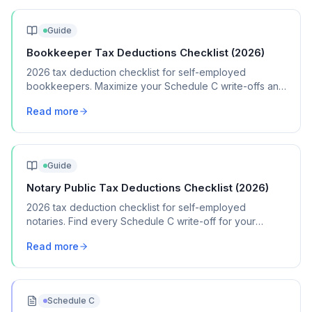
Guide
Bookkeeper Tax Deductions Checklist (2026)
2026 tax deduction checklist for self-employed
bookkeepers. Maximize your Schedule C write-offs and
keep more of your bookkeeping income.
Read more
Guide
Notary Public Tax Deductions Checklist (2026)
2026 tax deduction checklist for self-employed
notaries. Find every Schedule C write-off for your
notary signing and general notary business.
Read more
Schedule C