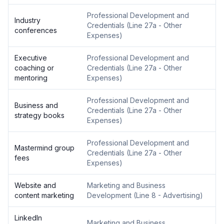
Professional Development and
Industry
Credentials
(
Line 27a - Other
conferences
Expenses
)
Executive
Professional Development and
coaching or
Credentials
(
Line 27a - Other
mentoring
Expenses
)
Professional Development and
Business and
Credentials
(
Line 27a - Other
strategy books
Expenses
)
Professional Development and
Mastermind group
Credentials
(
Line 27a - Other
fees
Expenses
)
Website and
Marketing and Business
content marketing
Development
(
Line 8 - Advertising
)
LinkedIn
Marketing and Business