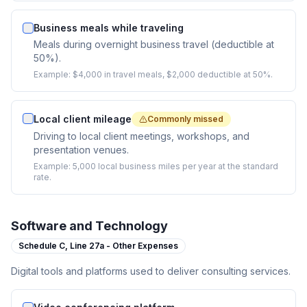
Business meals while traveling
Meals during overnight business travel (deductible at
50%).
Example:
$4,000 in travel meals, $2,000 deductible at 50%.
Local client mileage
Commonly missed
Driving to local client meetings, workshops, and
presentation venues.
Example:
5,000 local business miles per year at the standard
rate.
Software and Technology
Schedule C,
Line 27a - Other Expenses
Digital tools and platforms used to deliver consulting services.