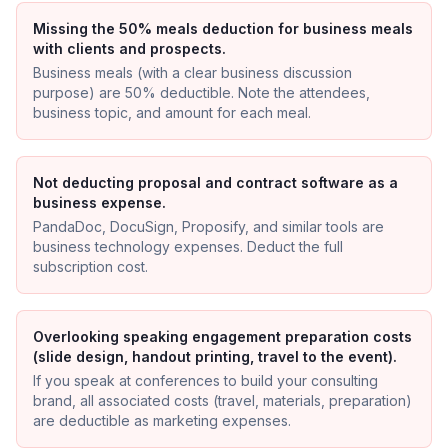
Missing the 50% meals deduction for business meals
with clients and prospects.
Business meals (with a clear business discussion
purpose) are 50% deductible. Note the attendees,
business topic, and amount for each meal.
Not deducting proposal and contract software as a
business expense.
PandaDoc, DocuSign, Proposify, and similar tools are
business technology expenses. Deduct the full
subscription cost.
Overlooking speaking engagement preparation costs
(slide design, handout printing, travel to the event).
If you speak at conferences to build your consulting
brand, all associated costs (travel, materials, preparation)
are deductible as marketing expenses.