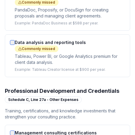
Commonly missed
PandaDoc, Proposify, or DocuSign for creating
proposals and managing client agreements.
Example:
PandaDoc Business at $588 per year.
Data analysis and reporting tools
Commonly missed
Tableau, Power BI, or Google Analytics premium for
client data analysis.
Example:
Tableau Creator license at $900 per year.
Professional Development and Credentials
Schedule C,
Line 27a - Other Expenses
Training, certifications, and knowledge investments that
strengthen your consulting practice.
Management consulting certifications