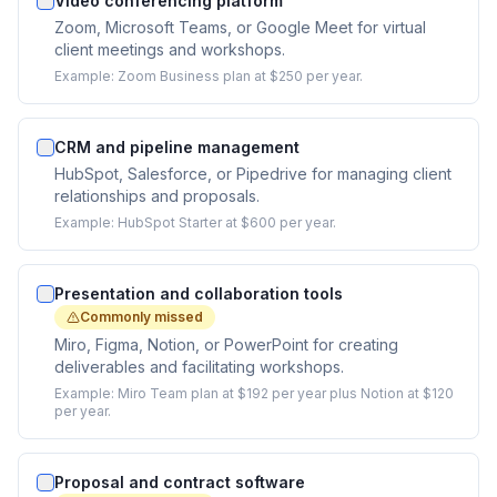
Video conferencing platform
Zoom, Microsoft Teams, or Google Meet for virtual
client meetings and workshops.
Example:
Zoom Business plan at $250 per year.
CRM and pipeline management
HubSpot, Salesforce, or Pipedrive for managing client
relationships and proposals.
Example:
HubSpot Starter at $600 per year.
Presentation and collaboration tools
Commonly missed
Miro, Figma, Notion, or PowerPoint for creating
deliverables and facilitating workshops.
Example:
Miro Team plan at $192 per year plus Notion at $120
per year.
Proposal and contract software