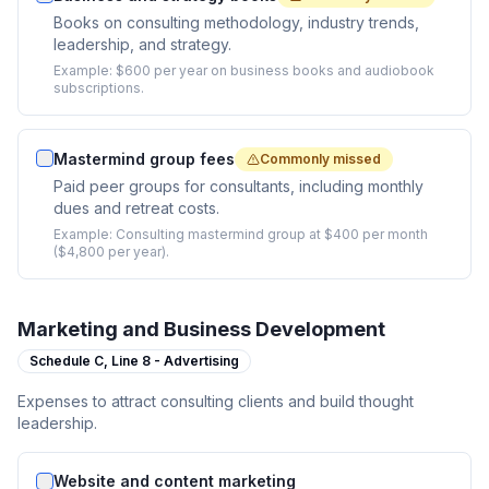
Books on consulting methodology, industry trends,
leadership, and strategy.
Example:
$600 per year on business books and audiobook
subscriptions.
Mastermind group fees
Commonly missed
Paid peer groups for consultants, including monthly
dues and retreat costs.
Example:
Consulting mastermind group at $400 per month
($4,800 per year).
Marketing and Business Development
Schedule C,
Line 8 - Advertising
Expenses to attract consulting clients and build thought
leadership.
Website and content marketing