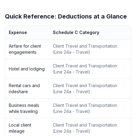
Quick Reference: Deductions at a Glance
Expense
Schedule C Category
Airfare for client
Client Travel and Transportation
engagements
(
Line 24a - Travel
)
Client Travel and Transportation
Hotel and lodging
(
Line 24a - Travel
)
Rental cars and
Client Travel and Transportation
rideshare
(
Line 24a - Travel
)
Business meals
Client Travel and Transportation
while traveling
(
Line 24a - Travel
)
Local client
Client Travel and Transportation
mileage
(
Line 24a - Travel
)