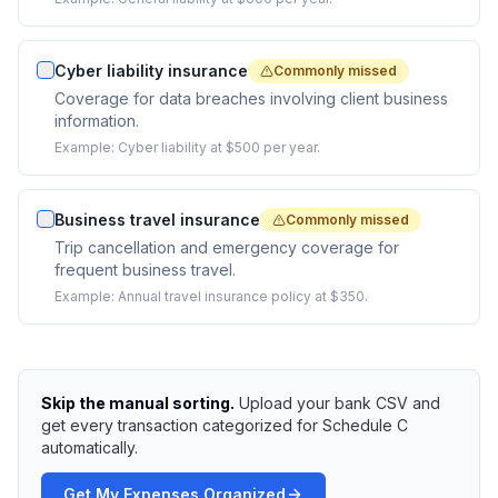
Cyber liability insurance
Commonly missed
Coverage for data breaches involving client business
information.
Example:
Cyber liability at $500 per year.
Business travel insurance
Commonly missed
Trip cancellation and emergency coverage for
frequent business travel.
Example:
Annual travel insurance policy at $350.
Skip the manual sorting.
Upload your bank CSV and
get every transaction categorized for Schedule C
automatically.
Get My Expenses Organized