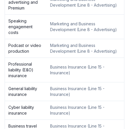
advertising and
Development
(
Line 8 - Advertising
)
Premium
Speaking
Marketing and Business
engagement
Development
(
Line 8 - Advertising
)
costs
Podcast or video
Marketing and Business
production
Development
(
Line 8 - Advertising
)
Professional
Business Insurance
(
Line 15 -
liability (E&O)
Insurance
)
insurance
General liability
Business Insurance
(
Line 15 -
insurance
Insurance
)
Cyber liability
Business Insurance
(
Line 15 -
insurance
Insurance
)
Business travel
Business Insurance
(
Line 15 -