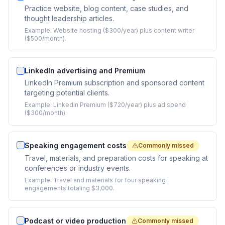
Practice website, blog content, case studies, and
thought leadership articles.
Example:
Website hosting ($300/year) plus content writer
($500/month).
LinkedIn advertising and Premium
LinkedIn Premium subscription and sponsored content
targeting potential clients.
Example:
LinkedIn Premium ($720/year) plus ad spend
($300/month).
Speaking engagement costs
Commonly missed
Travel, materials, and preparation costs for speaking at
conferences or industry events.
Example:
Travel and materials for four speaking
engagements totaling $3,000.
Podcast or video production
Commonly missed