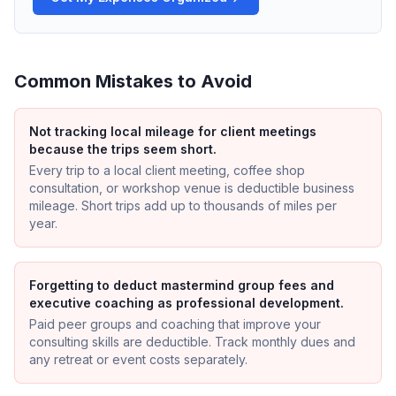
Common Mistakes to Avoid
Not tracking local mileage for client meetings
because the trips seem short.
Every trip to a local client meeting, coffee shop
consultation, or workshop venue is deductible business
mileage. Short trips add up to thousands of miles per
year.
Forgetting to deduct mastermind group fees and
executive coaching as professional development.
Paid peer groups and coaching that improve your
consulting skills are deductible. Track monthly dues and
any retreat or event costs separately.