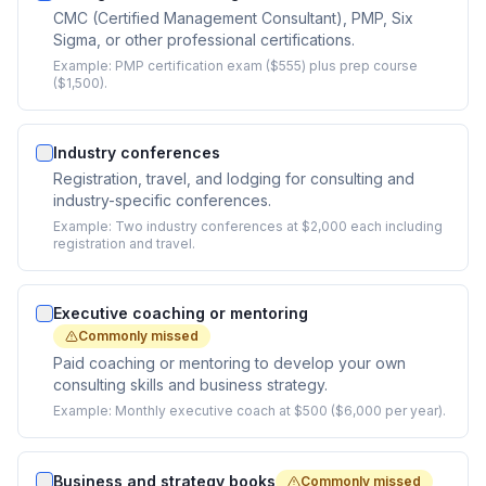
CMC (Certified Management Consultant), PMP, Six
Sigma, or other professional certifications.
Example:
PMP certification exam ($555) plus prep course
($1,500).
Industry conferences
Registration, travel, and lodging for consulting and
industry-specific conferences.
Example:
Two industry conferences at $2,000 each including
registration and travel.
Executive coaching or mentoring
Commonly missed
Paid coaching or mentoring to develop your own
consulting skills and business strategy.
Example:
Monthly executive coach at $500 ($6,000 per year).
Business and strategy books
Commonly missed