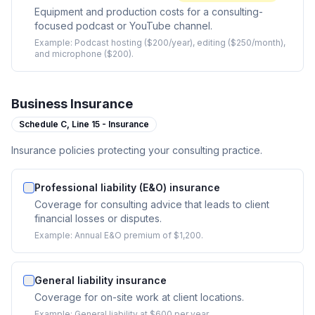
Equipment and production costs for a consulting-
focused podcast or YouTube channel.
Example:
Podcast hosting ($200/year), editing ($250/month),
and microphone ($200).
Business Insurance
Schedule C,
Line 15 - Insurance
Insurance policies protecting your consulting practice.
Professional liability (E&O) insurance
Coverage for consulting advice that leads to client
financial losses or disputes.
Example:
Annual E&O premium of $1,200.
General liability insurance
Coverage for on-site work at client locations.
Example:
General liability at $600 per year.