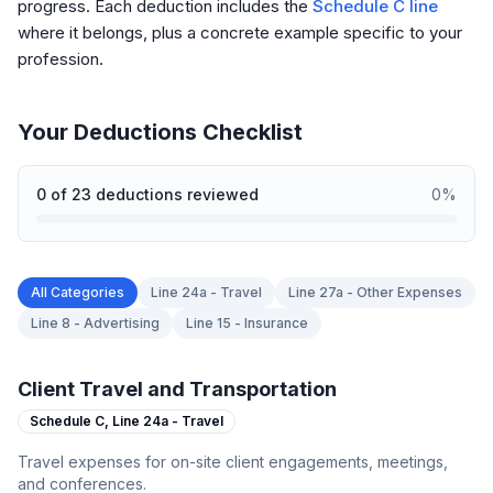
progress. Each deduction includes the
Schedule C line
where it belongs, plus a concrete example specific to your
profession.
Your Deductions Checklist
0
of
23
deductions reviewed
0
%
All Categories
Line 24a - Travel
Line 27a - Other Expenses
Line 8 - Advertising
Line 15 - Insurance
Client Travel and Transportation
Schedule C,
Line 24a - Travel
Travel expenses for on-site client engagements, meetings,
and conferences.