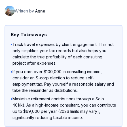
Written by
Agnė
Key Takeaways
•
Track travel expenses by client engagement. This not
only simplifies your tax records but also helps you
calculate the true profitability of each consulting
project after expenses.
•
If you earn over $100,000 in consulting income,
consider an S-corp election to reduce self-
employment tax. Pay yourself a reasonable salary and
take the remainder as distributions.
•
Maximize retirement contributions through a Solo
401(k). As a high-income consultant, you can contribute
up to $69,000 per year (2026 limits may vary),
significantly reducing taxable income.