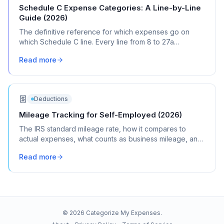
Schedule C Expense Categories: A Line-by-Line
Guide (2026)
The definitive reference for which expenses go on
which Schedule C line. Every line from 8 to 27a
explained with real transaction examples.
Read more
Deductions
Mileage Tracking for Self-Employed (2026)
The IRS standard mileage rate, how it compares to
actual expenses, what counts as business mileage, and
how to track it all year without losing your mind.
Read more
©
2026
Categorize My Expenses.