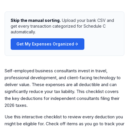
Skip the manual sorting.
Upload your bank CSV and
get every transaction categorized for Schedule C
automatically.
Get My Expenses Organized
Self-employed business consultants invest in travel,
professional development, and client-facing technology to
deliver value. These expenses are all deductible and can
significantly reduce your tax liability. This checklist covers
the key deductions for independent consultants filing their
2026 taxes.
Use this interactive checklist to review every deduction you
might be eligible for. Check off items as you go to track your