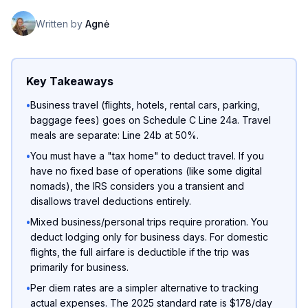
Written by
Agnė
Key Takeaways
•
Business travel (flights, hotels, rental cars, parking,
baggage fees) goes on Schedule C Line 24a. Travel
meals are separate: Line 24b at 50%.
•
You must have a "tax home" to deduct travel. If you
have no fixed base of operations (like some digital
nomads), the IRS considers you a transient and
disallows travel deductions entirely.
•
Mixed business/personal trips require proration. You
deduct lodging only for business days. For domestic
flights, the full airfare is deductible if the trip was
primarily for business.
•
Per diem rates are a simpler alternative to tracking
actual expenses. The 2025 standard rate is $178/day