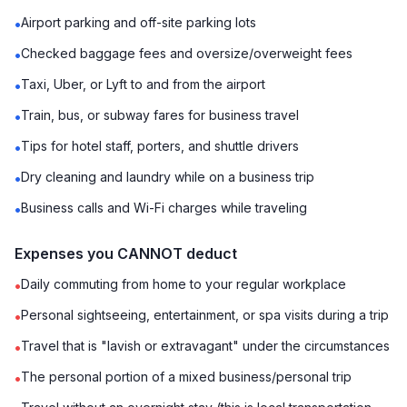
Airport parking and off-site parking lots
•
Checked baggage fees and oversize/overweight fees
•
Taxi, Uber, or Lyft to and from the airport
•
Train, bus, or subway fares for business travel
•
Tips for hotel staff, porters, and shuttle drivers
•
Dry cleaning and laundry while on a business trip
•
Business calls and Wi-Fi charges while traveling
•
Expenses you CANNOT deduct
Daily commuting from home to your regular workplace
•
Personal sightseeing, entertainment, or spa visits during a trip
•
Travel that is "lavish or extravagant" under the circumstances
•
The personal portion of a mixed business/personal trip
•