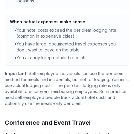
locations)
When actual expenses make sense
•
Your hotel costs exceed the per diem lodging rate
(common in expensive cities)
•
You have large, documented travel expenses you
don't want to leave on the table
•
You already keep detailed receipts
Important:
Self-employed individuals can use the per diem
method for meals and incidentals, but not for lodging. You must
use actual lodging costs. The per diem lodging rate is only
available to employers reimbursing employees. So in practice,
most self-employed people track actual hotel costs and
optionally use the meals-only per diem.
Conference and Event Travel