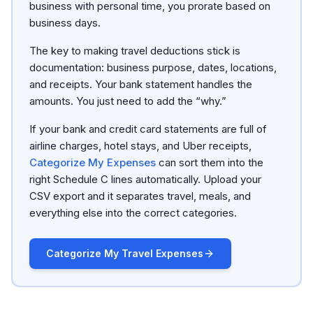
business with personal time, you prorate based on
business days.
The key to making travel deductions stick is
documentation: business purpose, dates, locations,
and receipts. Your bank statement handles the
amounts. You just need to add the “why.”
If your bank and credit card statements are full of
airline charges, hotel stays, and Uber receipts,
Categorize My Expenses
can sort them into the
right Schedule C lines automatically. Upload your
CSV export and it separates travel, meals, and
everything else into the correct categories.
Categorize My Travel Expenses