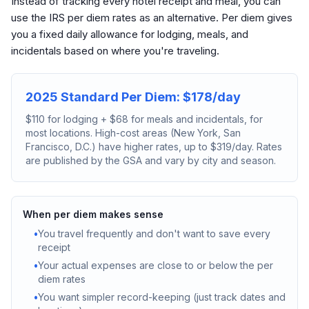
Instead of tracking every hotel receipt and meal, you can
use the IRS per diem rates as an alternative. Per diem gives
you a fixed daily allowance for lodging, meals, and
incidentals based on where you're traveling.
2025 Standard Per Diem: $178/day
$110 for lodging + $68 for meals and incidentals, for
most locations. High-cost areas (New York, San
Francisco, D.C.) have higher rates, up to $319/day. Rates
are published by the GSA and vary by city and season.
When per diem makes sense
•
You travel frequently and don't want to save every
receipt
•
Your actual expenses are close to or below the per
diem rates
•
You want simpler record-keeping (just track dates and