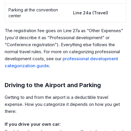
Parking at the convention
Line 24a (Travel)
center
The registration fee goes on Line 27a as “Other Expenses”
(you'd describe it as “Professional development” or
“Conference registration”). Everything else follows the
normal travel rules. For more on categorizing professional
development costs, see our
professional development
categorization guide
.
Driving to the Airport and Parking
Getting to and from the airport is a deductible travel
expense. How you categorize it depends on how you get
there:
If you drive your own car: