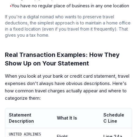
•
You have no regular place of business in any one location
If you're a digital nomad who wants to preserve travel
deductions, the simplest approach is to maintain a home office
in a fixed location (even if you travel from it frequently). That
gives you a tax home.
Real Transaction Examples: How They
Show Up on Your Statement
When you look at your bank or credit card statement, travel
expenses don't always have obvious descriptions. Here's
how common travel charges actually appear and where to
categorize them:
Statement
Schedule
What It Is
Description
C Line
UNITED AIRLINES
Flight
Line 24a