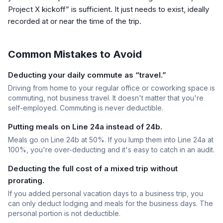
Project X kickoff” is sufficient. It just needs to exist, ideally
recorded at or near the time of the trip.
Common Mistakes to Avoid
Deducting your daily commute as “travel.”
Driving from home to your regular office or coworking space is
commuting, not business travel. It doesn't matter that you're
self-employed. Commuting is never deductible.
Putting meals on Line 24a instead of 24b.
Meals go on Line 24b at 50%. If you lump them into Line 24a at
100%, you're over-deducting and it's easy to catch in an audit.
Deducting the full cost of a mixed trip without
prorating.
If you added personal vacation days to a business trip, you
can only deduct lodging and meals for the business days. The
personal portion is not deductible.