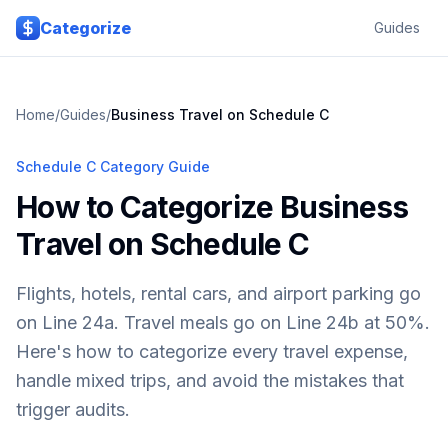
Skip to main content
Categorize
Guides
Home
/
Guides
/
Business Travel on Schedule C
Schedule C Category Guide
How to Categorize Business
Travel on Schedule C
Flights, hotels, rental cars, and airport parking go
on Line 24a. Travel meals go on Line 24b at 50%.
Here's how to categorize every travel expense,
handle mixed trips, and avoid the mistakes that
trigger audits.