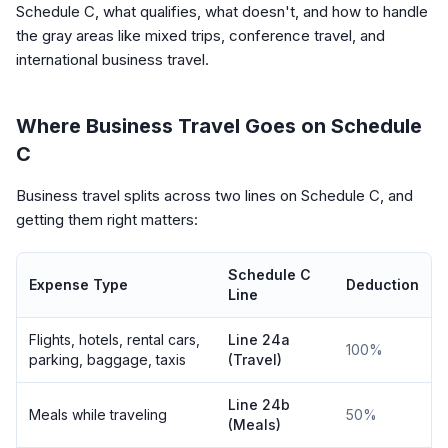
Schedule C, what qualifies, what doesn't, and how to handle
the gray areas like mixed trips, conference travel, and
international business travel.
Where Business Travel Goes on Schedule
C
Business travel splits across two lines on Schedule C, and
getting them right matters:
Schedule C
Expense Type
Deduction
Line
Flights, hotels, rental cars,
Line 24a
100%
parking, baggage, taxis
(Travel)
Line 24b
Meals while traveling
50%
(Meals)