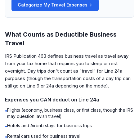
Categorize My Travel Expenses
What Counts as Deductible Business
Travel
IRS Publication 463 defines business travel as travel away
from your tax home that requires you to sleep or rest
overnight. Day trips don't count as “travel” for Line 24a
purposes (though the transportation costs of a day trip can
still go on Line 9 or 24a depending on the mode).
Expenses you CAN deduct on Line 24a
Flights (economy, business class, or first class, though the IRS
•
may question lavish travel)
Hotels and Airbnb stays for business trips
•
Rental cars used for business travel
•