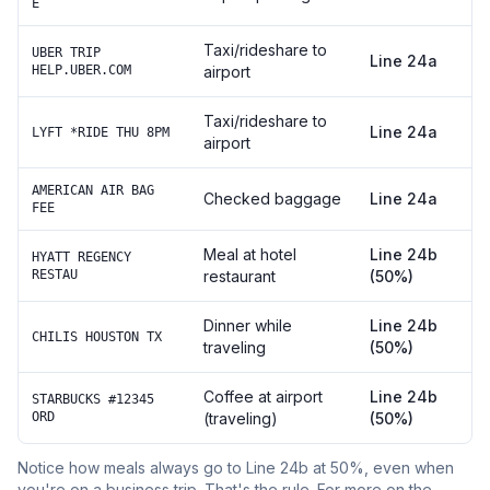
E
Taxi/rideshare to
UBER TRIP
Line 24a
HELP.UBER.COM
airport
Taxi/rideshare to
Line 24a
LYFT *RIDE THU 8PM
airport
AMERICAN AIR BAG
Checked baggage
Line 24a
FEE
Meal at hotel
Line 24b
HYATT REGENCY
RESTAU
restaurant
(50%)
Dinner while
Line 24b
CHILIS HOUSTON TX
traveling
(50%)
Coffee at airport
Line 24b
STARBUCKS #12345
ORD
(traveling)
(50%)
Notice how meals always go to Line 24b at 50%, even when
you're on a business trip. That's the rule. For more on the