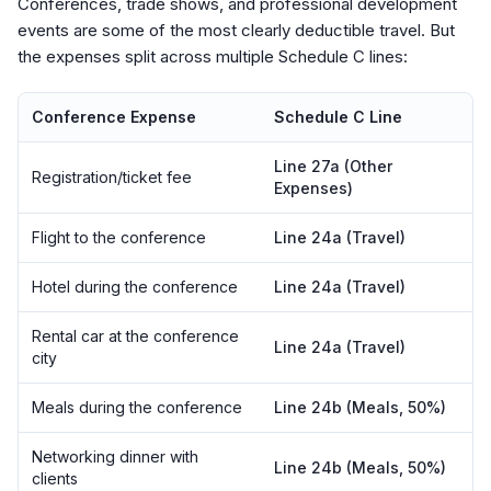
Conferences, trade shows, and professional development
events are some of the most clearly deductible travel. But
the expenses split across multiple Schedule C lines:
Conference Expense
Schedule C Line
Line 27a (Other
Registration/ticket fee
Expenses)
Flight to the conference
Line 24a (Travel)
Hotel during the conference
Line 24a (Travel)
Rental car at the conference
Line 24a (Travel)
city
Meals during the conference
Line 24b (Meals, 50%)
Networking dinner with
Line 24b (Meals, 50%)
clients