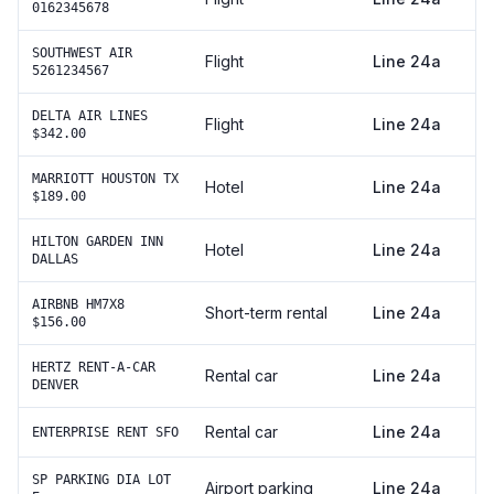
0162345678
SOUTHWEST AIR
Flight
Line 24a
5261234567
DELTA AIR LINES
Flight
Line 24a
$342.00
MARRIOTT HOUSTON TX
Hotel
Line 24a
$189.00
HILTON GARDEN INN
Hotel
Line 24a
DALLAS
AIRBNB HM7X8
Short-term rental
Line 24a
$156.00
HERTZ RENT-A-CAR
Rental car
Line 24a
DENVER
Rental car
Line 24a
ENTERPRISE RENT SFO
SP PARKING DIA LOT
Airport parking
Line 24a