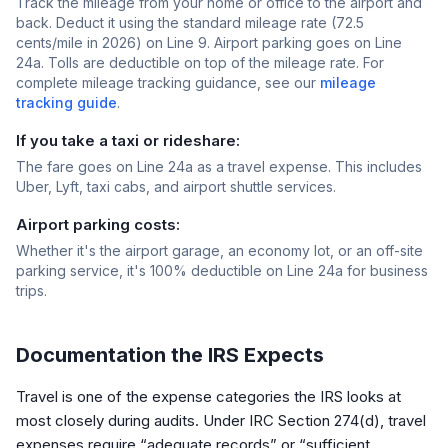
Track the mileage from your home or office to the airport and
back. Deduct it using the standard mileage rate (72.5
cents/mile in 2026) on Line 9. Airport parking goes on Line
24a. Tolls are deductible on top of the mileage rate. For
complete mileage tracking guidance, see our
mileage
tracking guide
.
If you take a taxi or rideshare:
The fare goes on Line 24a as a travel expense. This includes
Uber, Lyft, taxi cabs, and airport shuttle services.
Airport parking costs:
Whether it's the airport garage, an economy lot, or an off-site
parking service, it's 100% deductible on Line 24a for business
trips.
Documentation the IRS Expects
Travel is one of the expense categories the IRS looks at
most closely during audits. Under IRC Section 274(d), travel
expenses require “adequate records” or “sufficient