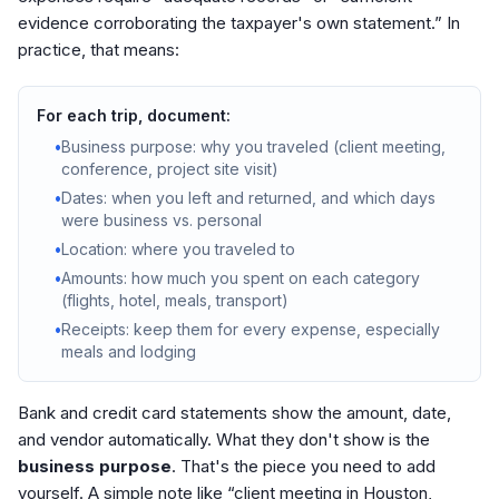
evidence corroborating the taxpayer's own statement.” In
practice, that means:
For each trip, document:
•
Business purpose: why you traveled (client meeting,
conference, project site visit)
•
Dates: when you left and returned, and which days
were business vs. personal
•
Location: where you traveled to
•
Amounts: how much you spent on each category
(flights, hotel, meals, transport)
•
Receipts: keep them for every expense, especially
meals and lodging
Bank and credit card statements show the amount, date,
and vendor automatically. What they don't show is the
business purpose
. That's the piece you need to add
yourself. A simple note like “client meeting in Houston,