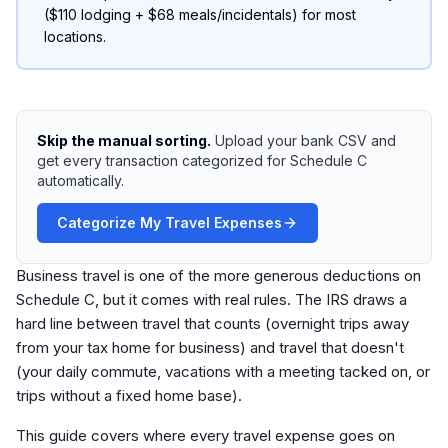
($110 lodging + $68 meals/incidentals) for most
locations.
Skip the manual sorting.
Upload your bank CSV and
get every transaction categorized for Schedule C
automatically.
Categorize My Travel Expenses
Business travel is one of the more generous deductions on
Schedule C, but it comes with real rules. The IRS draws a
hard line between travel that counts (overnight trips away
from your tax home for business) and travel that doesn't
(your daily commute, vacations with a meeting tacked on, or
trips without a fixed home base).
This guide covers where every travel expense goes on