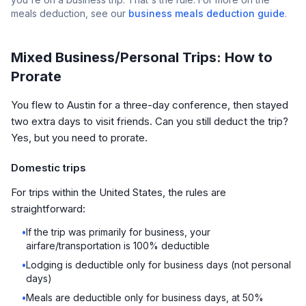
meals deduction, see our
business meals deduction guide
.
Mixed Business/Personal Trips: How to
Prorate
You flew to Austin for a three-day conference, then stayed
two extra days to visit friends. Can you still deduct the trip?
Yes, but you need to prorate.
Domestic trips
For trips within the United States, the rules are
straightforward:
•
If the trip was primarily for business, your
airfare/transportation is 100% deductible
•
Lodging is deductible only for business days (not personal
days)
•
Meals are deductible only for business days, at 50%