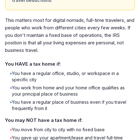
travel deductions
.
This matters most for digital nomads, full-time travelers, and
people who work from different cities every few weeks. If
you don't maintain a fixed base of operations, the IRS
position is that all your living expenses are personal, not
business travel.
You HAVE a tax home if:
•
You have a regular office, studio, or workspace in a
specific city
•
You work from home and your home office qualifies as
your principal place of business
•
You have a regular place of business even if you travel
frequently from it
You may NOT have a tax home if:
•
You move from city to city with no fixed base
•
You gave up your apartment/lease and travel full-time