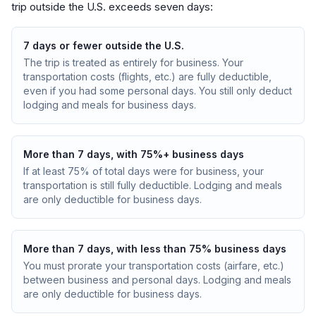
trip outside the U.S. exceeds seven days:
7 days or fewer outside the U.S.
The trip is treated as entirely for business. Your
transportation costs (flights, etc.) are fully deductible,
even if you had some personal days. You still only deduct
lodging and meals for business days.
More than 7 days, with 75%+ business days
If at least 75% of total days were for business, your
transportation is still fully deductible. Lodging and meals
are only deductible for business days.
More than 7 days, with less than 75% business days
You must prorate your transportation costs (airfare, etc.)
between business and personal days. Lodging and meals
are only deductible for business days.