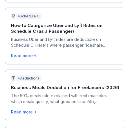
Schedule C
How to Categorize Uber and Lyft Rides on
Schedule C (as a Passenger)
Business Uber and Lyft rides are deductible on
Schedule C. Here's where passenger rideshare
expenses go (Line 24a vs. Line 9), what counts as
Read more
business travel, and how to separate business from
personal rides.
Deductions
Business Meals Deduction for Freelancers (2026)
The 50% meals rule explained with real examples:
which meals qualify, what goes on Line 24b,
documentation tips, and the mistakes most freelancers
Read more
make.