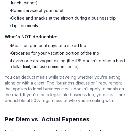
lunch, dinner)
•
Room service at your hotel
•
Coffee and snacks at the airport during a business trip
•
Tips on meals
What's NOT deductible:
•
Meals on personal days of a mixed trip
•
Groceries for your vacation portion of the trip
•
Lavish or extravagant dining (the IRS doesn't define a hard
dollar limit, but use common sense)
You can deduct meals while traveling whether you're eating
alone or with a client. The “business discussion” requirement
that applies to local business meals doesn't apply to meals on
the road. If you're on a legitimate business trip, your meals are
deductible at 50% regardless of who you're eating with.
Per Diem vs. Actual Expenses