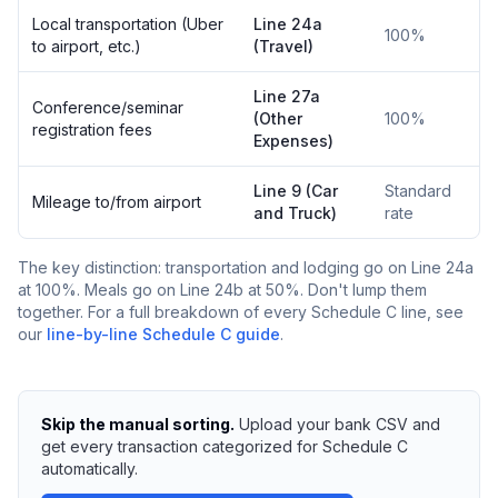
Local transportation (Uber
Line 24a
100%
to airport, etc.)
(Travel)
Line 27a
Conference/seminar
(Other
100%
registration fees
Expenses)
Line 9 (Car
Standard
Mileage to/from airport
and Truck)
rate
The key distinction: transportation and lodging go on Line 24a
at 100%. Meals go on Line 24b at 50%. Don't lump them
together. For a full breakdown of every Schedule C line, see
our
line-by-line Schedule C guide
.
Skip the manual sorting.
Upload your bank CSV and
get every transaction categorized for Schedule C
automatically.