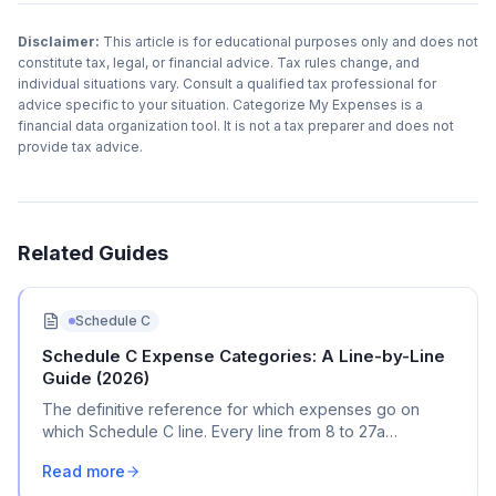
Disclaimer:
This article is for educational purposes only and does not
constitute tax, legal, or financial advice. Tax rules change, and
individual situations vary. Consult a qualified tax professional for
advice specific to your situation. Categorize My Expenses is a
financial data organization tool. It is not a tax preparer and does not
provide tax advice.
Related Guides
Schedule C
Schedule C Expense Categories: A Line-by-Line
Guide (2026)
The definitive reference for which expenses go on
which Schedule C line. Every line from 8 to 27a
explained with real transaction examples.
Read more