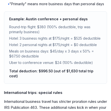
•
"Primarily" means more business days than personal days
Example: Austin conference + personal days
Round-trip flight: $380 (100% deductible, trip was
primarily business)
Hotel: 3 business nights at $175/night = $525 deductible
Hotel: 2 personal nights at $175/night = $0 deductible
Meals on business days: $45/day x 3 days x 50% =
$67.50 deductible
Uber to conference venue: $24 (100% deductible)
Total deduction: $996.50 (out of $1,630 total trip
cost)
International trips: special rules
International business travel has stricter proration rules under
IRS Publication 463. These additional rules kick in when your