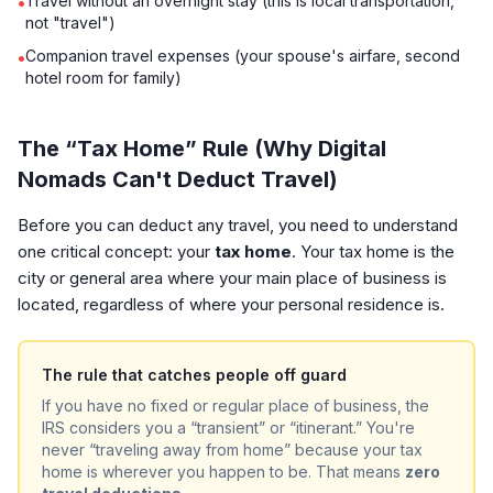
Travel without an overnight stay (this is local transportation,
•
not "travel")
Companion travel expenses (your spouse's airfare, second
•
hotel room for family)
The “Tax Home” Rule (Why Digital
Nomads Can't Deduct Travel)
Before you can deduct any travel, you need to understand
one critical concept: your
tax home
. Your tax home is the
city or general area where your main place of business is
located, regardless of where your personal residence is.
The rule that catches people off guard
If you have no fixed or regular place of business, the
IRS considers you a “transient” or “itinerant.” You're
never “traveling away from home” because your tax
home is wherever you happen to be. That means
zero