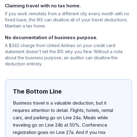
Claiming travel with no tax home.
If you work remotely from a different city every month with no
fixed base, the IRS can disallow all of your travel deductions.
Maintain a tax home.
No documentation of business purpose.
A $342 charge from United Airlines on your credit card
statement doesn't tell the IRS why you flew. Without a note
about the business purpose, an auditor can disallow the
deduction entirely.
The Bottom Line
Business travel is a valuable deduction, but it
requires attention to detail. Flights, hotels, rental
cars, and parking go on Line 24a. Meals while
traveling go on Line 24b at 50%. Conference
registration goes on Line 27a. And if you mix