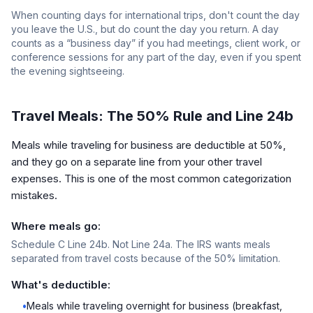
When counting days for international trips, don't count the day
you leave the U.S., but do count the day you return. A day
counts as a “business day” if you had meetings, client work, or
conference sessions for any part of the day, even if you spent
the evening sightseeing.
Travel Meals: The 50% Rule and Line 24b
Meals while traveling for business are deductible at 50%,
and they go on a separate line from your other travel
expenses. This is one of the most common categorization
mistakes.
Where meals go:
Schedule C Line 24b. Not Line 24a. The IRS wants meals
separated from travel costs because of the 50% limitation.
What's deductible:
•
Meals while traveling overnight for business (breakfast,