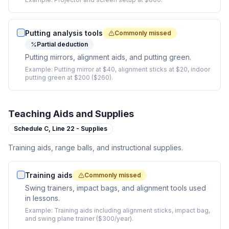
Putting analysis tools
Commonly missed
Partial deduction
Putting mirrors, alignment aids, and putting green.
Example:
Putting mirror at $40, alignment sticks at $20, indoor
putting green at $200 ($260).
Teaching Aids and Supplies
Schedule C,
Line 22 - Supplies
Training aids, range balls, and instructional supplies.
Training aids
Commonly missed
Swing trainers, impact bags, and alignment tools used
in lessons.
Example:
Training aids including alignment sticks, impact bag,
and swing plane trainer ($300/year).