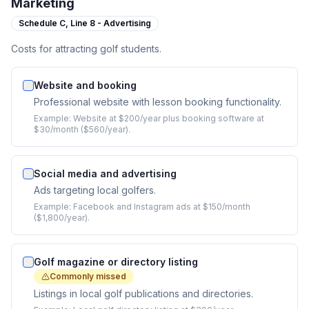
Marketing
Schedule C,
Line 8 - Advertising
Costs for attracting golf students.
Website and booking
Professional website with lesson booking functionality.
Example:
Website at $200/year plus booking software at
$30/month ($560/year).
Social media and advertising
Ads targeting local golfers.
Example:
Facebook and Instagram ads at $150/month
($1,800/year).
Golf magazine or directory listing
Commonly missed
Listings in local golf publications and directories.