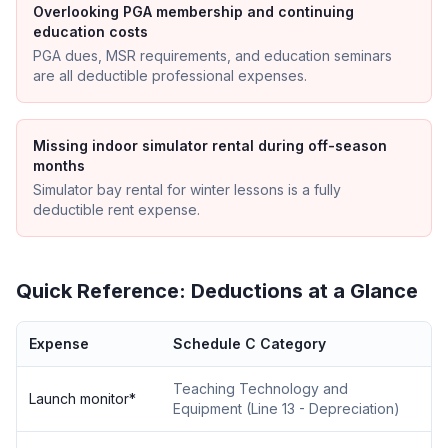
Overlooking PGA membership and continuing
education costs
PGA dues, MSR requirements, and education seminars
are all deductible professional expenses.
Missing indoor simulator rental during off-season
months
Simulator bay rental for winter lessons is a fully
deductible rent expense.
Quick Reference: Deductions at a Glance
Expense
Schedule C Category
Teaching Technology and
Launch monitor
*
Equipment
(
Line 13 - Depreciation
)