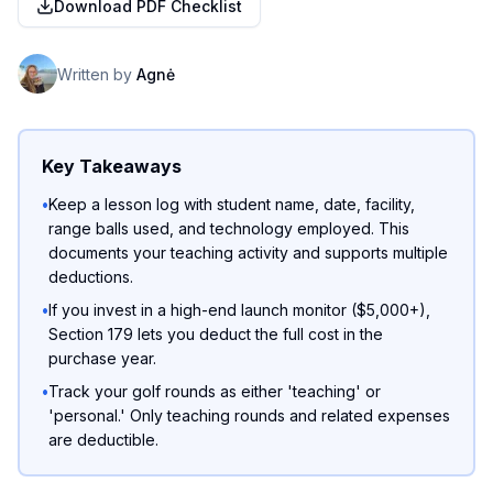
Download PDF Checklist
Written by
Agnė
Key Takeaways
•
Keep a lesson log with student name, date, facility,
range balls used, and technology employed. This
documents your teaching activity and supports multiple
deductions.
•
If you invest in a high-end launch monitor ($5,000+),
Section 179 lets you deduct the full cost in the
purchase year.
•
Track your golf rounds as either 'teaching' or
'personal.' Only teaching rounds and related expenses
are deductible.