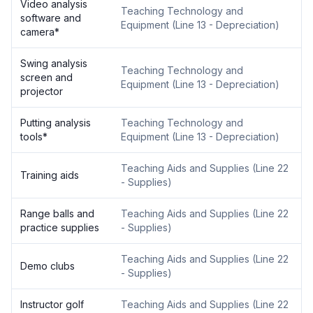
Video analysis
Teaching Technology and
software and
Equipment
(
Line 13 - Depreciation
)
camera
*
Swing analysis
Teaching Technology and
screen and
Equipment
(
Line 13 - Depreciation
)
projector
Putting analysis
Teaching Technology and
tools
*
Equipment
(
Line 13 - Depreciation
)
Teaching Aids and Supplies
(
Line 22
Training aids
- Supplies
)
Range balls and
Teaching Aids and Supplies
(
Line 22
practice supplies
- Supplies
)
Teaching Aids and Supplies
(
Line 22
Demo clubs
- Supplies
)
Instructor golf
Teaching Aids and Supplies
(
Line 22