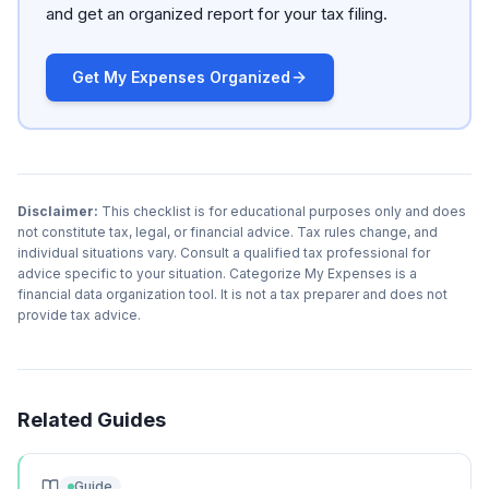
and get an organized report for your tax filing.
Get My Expenses Organized
Disclaimer:
This checklist is for educational purposes only and does
not constitute tax, legal, or financial advice. Tax rules change, and
individual situations vary. Consult a qualified tax professional for
advice specific to your situation. Categorize My Expenses is a
financial data organization tool. It is not a tax preparer and does not
provide tax advice.
Related Guides
Guide