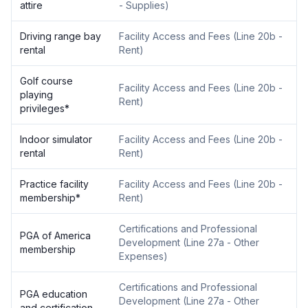
attire
- Supplies
)
Driving range bay
Facility Access and Fees
(
Line 20b -
rental
Rent
)
Golf course
Facility Access and Fees
(
Line 20b -
playing
Rent
)
privileges
*
Indoor simulator
Facility Access and Fees
(
Line 20b -
rental
Rent
)
Practice facility
Facility Access and Fees
(
Line 20b -
membership
*
Rent
)
Certifications and Professional
PGA of America
Development
(
Line 27a - Other
membership
Expenses
)
Certifications and Professional
PGA education
Development
(
Line 27a - Other
and certification