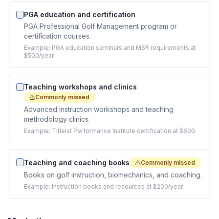
PGA education and certification
PGA Professional Golf Management program or
certification courses.
Example:
PGA education seminars and MSR requirements at
$500/year.
Teaching workshops and clinics
Commonly missed
Advanced instruction workshops and teaching
methodology clinics.
Example:
Titleist Performance Institute certification at $600.
Teaching and coaching books
Commonly missed
Books on golf instruction, biomechanics, and coaching.
Example:
Instruction books and resources at $200/year.