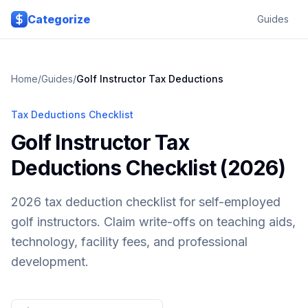
Skip to main content
Categorize
Guides
Home
/
Guides
/
Golf Instructor
Tax Deductions
Tax Deductions Checklist
Golf Instructor Tax
Deductions Checklist (2026)
2026 tax deduction checklist for self-employed
golf instructors. Claim write-offs on teaching aids,
technology, facility fees, and professional
development.