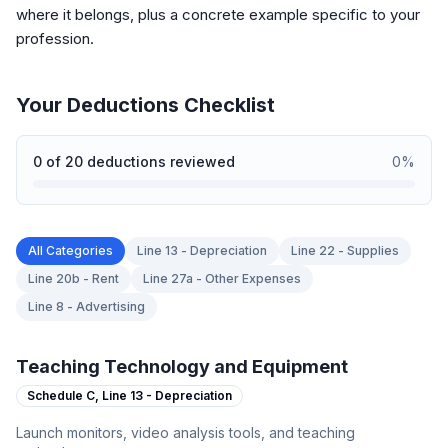
where it belongs, plus a concrete example specific to your
profession.
Your Deductions Checklist
0
of
20
deductions reviewed
0
%
All Categories
Line 13 - Depreciation
Line 22 - Supplies
Line 20b - Rent
Line 27a - Other Expenses
Line 8 - Advertising
Teaching Technology and Equipment
Schedule C,
Line 13 - Depreciation
Launch monitors, video analysis tools, and teaching