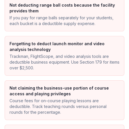
Not deducting range ball costs because the facility
provides them
If you pay for range balls separately for your students,
each bucket is a deductible supply expense.
Forgetting to deduct launch monitor and video
analysis technology
Trackman, FlightScope, and video analysis tools are
deductible business equipment. Use Section 179 for items
over $2,500.
Not claiming the business-use portion of course
access and playing privileges
Course fees for on-course playing lessons are
deductible. Track teaching rounds versus personal
rounds for the percentage.