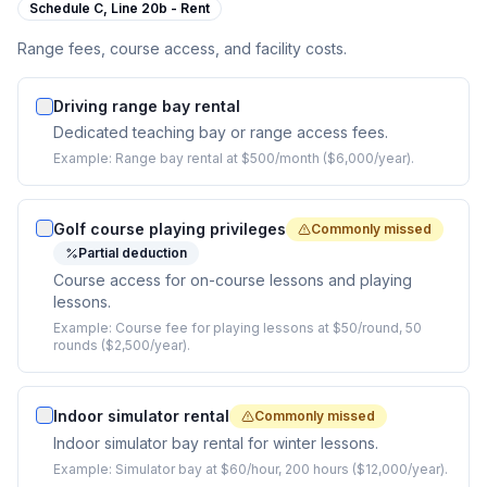
Schedule C,
Line 20b - Rent
Range fees, course access, and facility costs.
Driving range bay rental
Dedicated teaching bay or range access fees.
Example:
Range bay rental at $500/month ($6,000/year).
Golf course playing privileges
Commonly missed
Partial deduction
Course access for on-course lessons and playing
lessons.
Example:
Course fee for playing lessons at $50/round, 50
rounds ($2,500/year).
Indoor simulator rental
Commonly missed
Indoor simulator bay rental for winter lessons.
Example:
Simulator bay at $60/hour, 200 hours ($12,000/year).