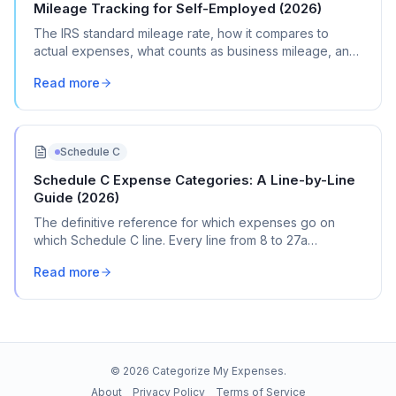
Mileage Tracking for Self-Employed (2026)
The IRS standard mileage rate, how it compares to
actual expenses, what counts as business mileage, and
how to track it all year without losing your mind.
Read more
Schedule C
Schedule C Expense Categories: A Line-by-Line
Guide (2026)
The definitive reference for which expenses go on
which Schedule C line. Every line from 8 to 27a
explained with real transaction examples.
Read more
©
2026
Categorize My Expenses.
About
Privacy Policy
Terms of Service