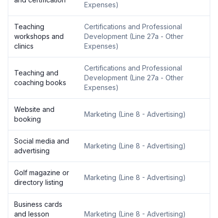
Expenses
)
Teaching
Certifications and Professional
workshops and
Development
(
Line 27a - Other
clinics
Expenses
)
Certifications and Professional
Teaching and
Development
(
Line 27a - Other
coaching books
Expenses
)
Website and
Marketing
(
Line 8 - Advertising
)
booking
Social media and
Marketing
(
Line 8 - Advertising
)
advertising
Golf magazine or
Marketing
(
Line 8 - Advertising
)
directory listing
Business cards
and lesson
Marketing
(
Line 8 - Advertising
)