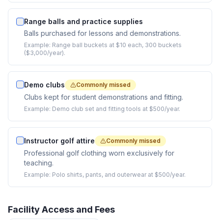
Range balls and practice supplies
Balls purchased for lessons and demonstrations.
Example:
Range ball buckets at $10 each, 300 buckets
($3,000/year).
Demo clubs
Commonly missed
Clubs kept for student demonstrations and fitting.
Example:
Demo club set and fitting tools at $500/year.
Instructor golf attire
Commonly missed
Professional golf clothing worn exclusively for
teaching.
Example:
Polo shirts, pants, and outerwear at $500/year.
Facility Access and Fees