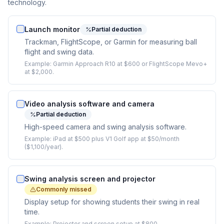
technology.
Launch monitor
Partial deduction
Trackman, FlightScope, or Garmin for measuring ball
flight and swing data.
Example:
Garmin Approach R10 at $600 or FlightScope Mevo+
at $2,000.
Video analysis software and camera
Partial deduction
High-speed camera and swing analysis software.
Example:
iPad at $500 plus V1 Golf app at $50/month
($1,100/year).
Swing analysis screen and projector
Commonly missed
Display setup for showing students their swing in real
time.
Example:
Projector and screen setup at $800.