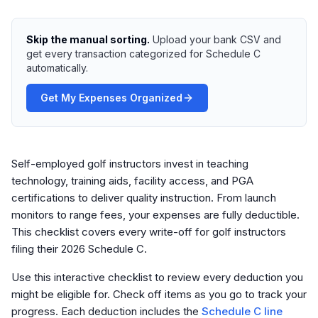
Skip the manual sorting.
Upload your bank CSV and
get every transaction categorized for Schedule C
automatically.
Get My Expenses Organized
Self-employed golf instructors invest in teaching
technology, training aids, facility access, and PGA
certifications to deliver quality instruction. From launch
monitors to range fees, your expenses are fully deductible.
This checklist covers every write-off for golf instructors
filing their 2026 Schedule C.
Use this interactive checklist to review every deduction you
might be eligible for. Check off items as you go to track your
progress. Each deduction includes the
Schedule C line