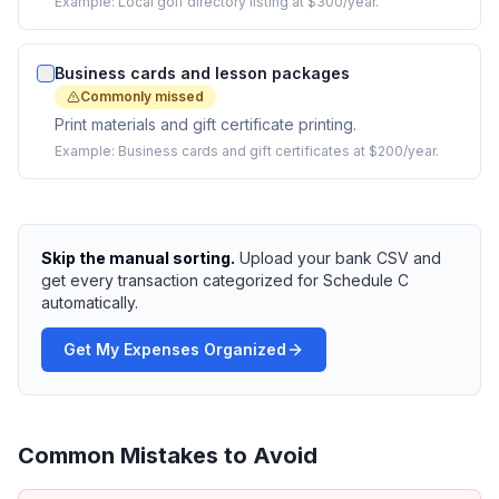
Example:
Local golf directory listing at $300/year.
Business cards and lesson packages
Commonly missed
Print materials and gift certificate printing.
Example:
Business cards and gift certificates at $200/year.
Skip the manual sorting.
Upload your bank CSV and
get every transaction categorized for Schedule C
automatically.
Get My Expenses Organized
Common Mistakes to Avoid