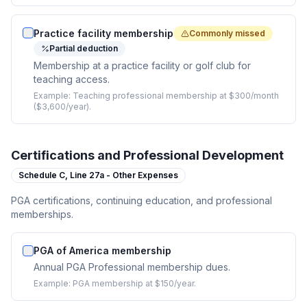
Practice facility membership
Commonly missed
Partial deduction
Membership at a practice facility or golf club for
teaching access.
Example:
Teaching professional membership at $300/month
($3,600/year).
Certifications and Professional Development
Schedule C,
Line 27a - Other Expenses
PGA certifications, continuing education, and professional
memberships.
PGA of America membership
Annual PGA Professional membership dues.
Example:
PGA membership at $150/year.