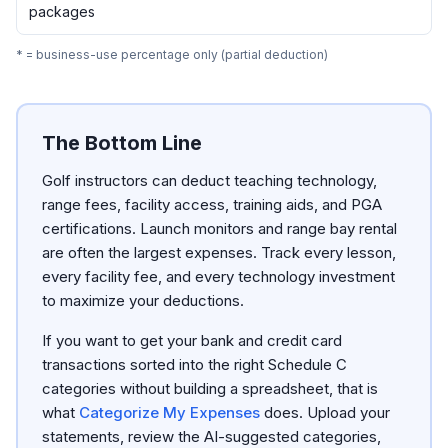
packages
* = business-use percentage only (partial deduction)
The Bottom Line
Golf instructors can deduct teaching technology,
range fees, facility access, training aids, and PGA
certifications. Launch monitors and range bay rental
are often the largest expenses. Track every lesson,
every facility fee, and every technology investment
to maximize your deductions.
If you want to get your bank and credit card
transactions sorted into the right Schedule C
categories without building a spreadsheet, that is
what
Categorize My Expenses
does. Upload your
statements, review the AI-suggested categories,