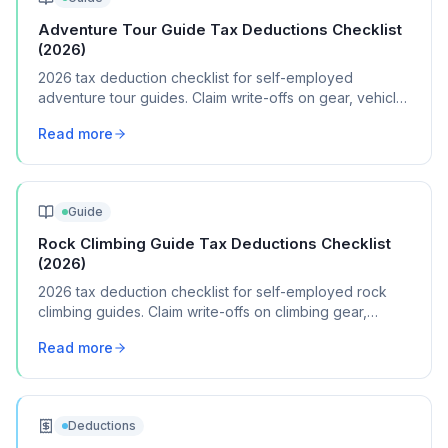
Adventure Tour Guide Tax Deductions Checklist
(2026)
2026 tax deduction checklist for self-employed
adventure tour guides. Claim write-offs on gear, vehicle
expenses, permits, and guide certifications.
Read more
Guide
Rock Climbing Guide Tax Deductions Checklist
(2026)
2026 tax deduction checklist for self-employed rock
climbing guides. Claim write-offs on climbing gear,
certifications, travel, and guide insurance.
Read more
Deductions