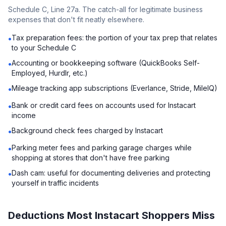
Schedule C, Line 27a. The catch-all for legitimate business
expenses that don't fit neatly elsewhere.
Tax preparation fees: the portion of your tax prep that relates
•
to your Schedule C
Accounting or bookkeeping software (QuickBooks Self-
•
Employed, Hurdlr, etc.)
Mileage tracking app subscriptions (Everlance, Stride, MileIQ)
•
Bank or credit card fees on accounts used for Instacart
•
income
Background check fees charged by Instacart
•
Parking meter fees and parking garage charges while
•
shopping at stores that don't have free parking
Dash cam: useful for documenting deliveries and protecting
•
yourself in traffic incidents
Deductions Most Instacart Shoppers Miss