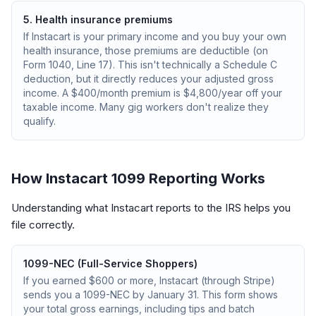
5. Health insurance premiums
If Instacart is your primary income and you buy your own
health insurance, those premiums are deductible (on
Form 1040, Line 17). This isn't technically a Schedule C
deduction, but it directly reduces your adjusted gross
income. A $400/month premium is $4,800/year off your
taxable income. Many gig workers don't realize they
qualify.
How Instacart 1099 Reporting Works
Understanding what Instacart reports to the IRS helps you
file correctly.
1099-NEC (Full-Service Shoppers)
If you earned $600 or more, Instacart (through Stripe)
sends you a 1099-NEC by January 31. This form shows
your total gross earnings, including tips and batch