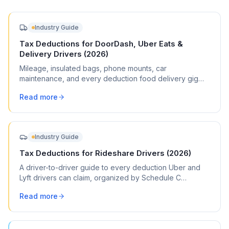
Industry Guide
Tax Deductions for DoorDash, Uber Eats &
Delivery Drivers (2026)
Mileage, insulated bags, phone mounts, car
maintenance, and every deduction food delivery gig
workers can claim on Schedule C.
Read more
Industry Guide
Tax Deductions for Rideshare Drivers (2026)
A driver-to-driver guide to every deduction Uber and
Lyft drivers can claim, organized by Schedule C
category, with commonly missed write-offs and mileage
Read more
tracking tips.