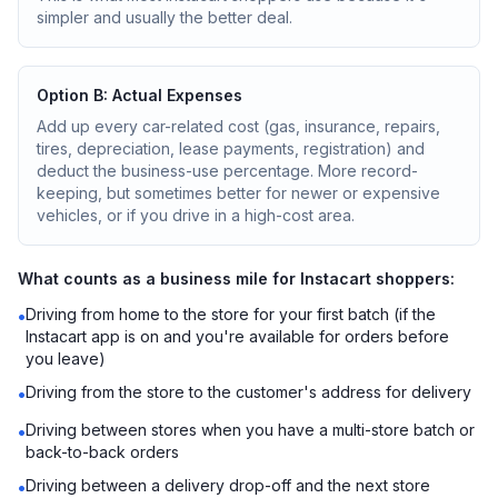
simpler and usually the better deal.
Option B: Actual Expenses
Add up every car-related cost (gas, insurance, repairs,
tires, depreciation, lease payments, registration) and
deduct the business-use percentage. More record-
keeping, but sometimes better for newer or expensive
vehicles, or if you drive in a high-cost area.
What counts as a business mile for Instacart shoppers:
Driving from home to the store for your first batch (if the
•
Instacart app is on and you're available for orders before
you leave)
Driving from the store to the customer's address for delivery
•
Driving between stores when you have a multi-store batch or
•
back-to-back orders
Driving between a delivery drop-off and the next store
•