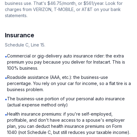
business use. That's $46.75/month, or $561/year. Look for
charges from VERIZON, T-MOBILE, or AT&T on your bank
statements.
Insurance
Schedule C, Line 15.
Commercial or gig-delivery auto insurance rider: the extra
•
premium you pay because you deliver for Instacart. This is
100% business.
Roadside assistance (AAA, etc.): the business-use
•
percentage. You rely on your car for income, so a flat tire is a
business problem.
The business-use portion of your personal auto insurance
•
(actual expense method only)
Health insurance premiums: if you're self-employed,
•
profitable, and don't have access to a spouse's employer
plan, you can deduct health insurance premiums on Form
1040 (not Schedule C, but still reduces your taxable income).