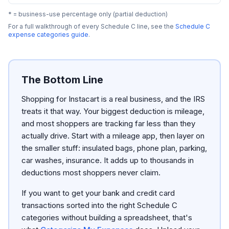
* = business-use percentage only (partial deduction)
For a full walkthrough of every Schedule C line, see the
Schedule C
expense categories guide
.
The Bottom Line
Shopping for Instacart is a real business, and the IRS
treats it that way. Your biggest deduction is mileage,
and most shoppers are tracking far less than they
actually drive. Start with a mileage app, then layer on
the smaller stuff: insulated bags, phone plan, parking,
car washes, insurance. It adds up to thousands in
deductions most shoppers never claim.
If you want to get your bank and credit card
transactions sorted into the right Schedule C
categories without building a spreadsheet, that's