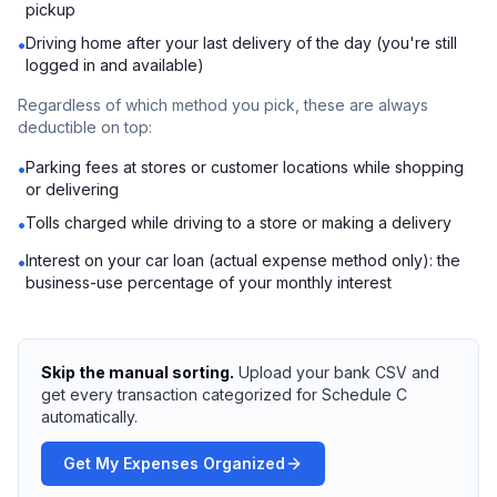
pickup
Driving home after your last delivery of the day (you're still
•
logged in and available)
Regardless of which method you pick, these are always
deductible on top:
Parking fees at stores or customer locations while shopping
•
or delivering
Tolls charged while driving to a store or making a delivery
•
Interest on your car loan (actual expense method only): the
•
business-use percentage of your monthly interest
Skip the manual sorting.
Upload your bank CSV and
get every transaction categorized for Schedule C
automatically.
Get My Expenses Organized