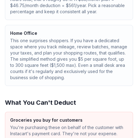
$46.75/month deduction = $561/year. Pick a reasonable
percentage and keep it consistent all year.
Home Office
This one surprises shoppers. If you have a dedicated
space where you track mileage, review batches, manage
your taxes, and plan your shopping routes, that qualifies.
The simplified method gives you $5 per square foot, up
to 300 square feet ($1,500 max). Even a small desk area
counts if it's regularly and exclusively used for the
business side of shopping.
What You Can't Deduct
Groceries you buy for customers
You're purchasing these on behalf of the customer with
Instacart's payment card. They're not your expense.