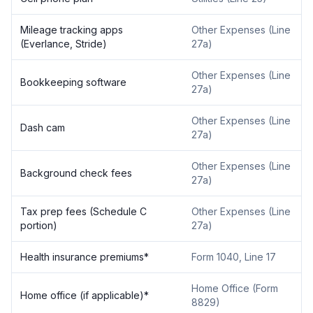
Mileage tracking apps
Other Expenses (Line
(Everlance, Stride)
27a)
Other Expenses (Line
Bookkeeping software
27a)
Other Expenses (Line
Dash cam
27a)
Other Expenses (Line
Background check fees
27a)
Tax prep fees (Schedule C
Other Expenses (Line
portion)
27a)
Health insurance premiums*
Form 1040, Line 17
Home Office (Form
Home office (if applicable)*
8829)