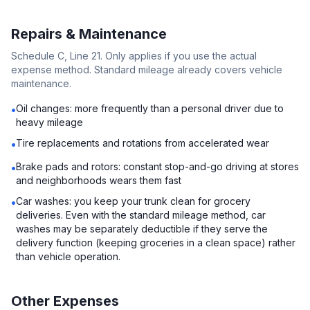
Repairs & Maintenance
Schedule C, Line 21. Only applies if you use the actual
expense method. Standard mileage already covers vehicle
maintenance.
Oil changes: more frequently than a personal driver due to
•
heavy mileage
Tire replacements and rotations from accelerated wear
•
Brake pads and rotors: constant stop-and-go driving at stores
•
and neighborhoods wears them fast
Car washes: you keep your trunk clean for grocery
•
deliveries. Even with the standard mileage method, car
washes may be separately deductible if they serve the
delivery function (keeping groceries in a clean space) rather
than vehicle operation.
Other Expenses