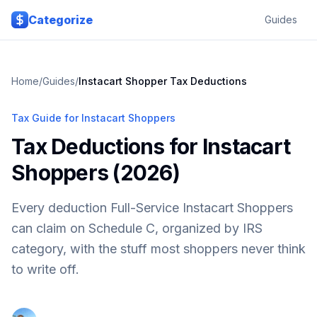
Skip to main content
Categorize
Guides
Home
/
Guides
/
Instacart Shopper Tax Deductions
Tax Guide for Instacart Shoppers
Tax Deductions for Instacart
Shoppers (2026)
Every deduction Full-Service Instacart Shoppers
can claim on Schedule C, organized by IRS
category, with the stuff most shoppers never think
to write off.