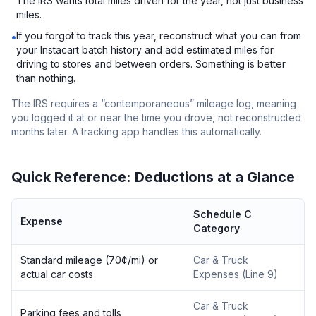
The IRS wants total miles driven for the year, not just business
miles.
If you forgot to track this year, reconstruct what you can from
•
your Instacart batch history and add estimated miles for
driving to stores and between orders. Something is better
than nothing.
The IRS requires a “contemporaneous” mileage log, meaning
you logged it at or near the time you drove, not reconstructed
months later. A tracking app handles this automatically.
Quick Reference: Deductions at a Glance
Schedule C
Expense
Category
Standard mileage (70¢/mi) or
Car & Truck
actual car costs
Expenses (Line 9)
Car & Truck
Parking fees and tolls