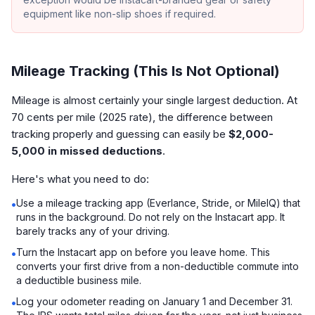
equipment like non-slip shoes if required.
Mileage Tracking (This Is Not Optional)
Mileage is almost certainly your single largest deduction. At
70 cents per mile (2025 rate), the difference between
tracking properly and guessing can easily be
$2,000-
5,000 in missed deductions
.
Here's what you need to do:
Use a mileage tracking app (Everlance, Stride, or MileIQ) that
•
runs in the background. Do not rely on the Instacart app. It
barely tracks any of your driving.
Turn the Instacart app on before you leave home. This
•
converts your first drive from a non-deductible commute into
a deductible business mile.
Log your odometer reading on January 1 and December 31.
•