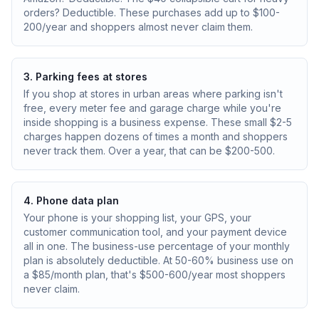
orders? Deductible. These purchases add up to $100-
200/year and shoppers almost never claim them.
3. Parking fees at stores
If you shop at stores in urban areas where parking isn't
free, every meter fee and garage charge while you're
inside shopping is a business expense. These small $2-5
charges happen dozens of times a month and shoppers
never track them. Over a year, that can be $200-500.
4. Phone data plan
Your phone is your shopping list, your GPS, your
customer communication tool, and your payment device
all in one. The business-use percentage of your monthly
plan is absolutely deductible. At 50-60% business use on
a $85/month plan, that's $500-600/year most shoppers
never claim.