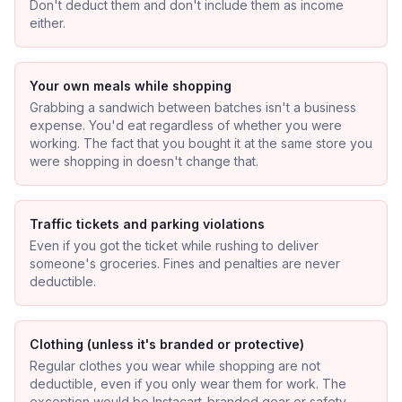
Don't deduct them and don't include them as income
either.
Your own meals while shopping
Grabbing a sandwich between batches isn't a business
expense. You'd eat regardless of whether you were
working. The fact that you bought it at the same store you
were shopping in doesn't change that.
Traffic tickets and parking violations
Even if you got the ticket while rushing to deliver
someone's groceries. Fines and penalties are never
deductible.
Clothing (unless it's branded or protective)
Regular clothes you wear while shopping are not
deductible, even if you only wear them for work. The
exception would be Instacart-branded gear or safety