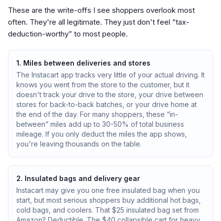
These are the write-offs I see shoppers overlook most
often. They're all legitimate. They just don't feel “tax-
deduction-worthy” to most people.
1. Miles between deliveries and stores
The Instacart app tracks very little of your actual driving. It
knows you went from the store to the customer, but it
doesn't track your drive to the store, your drive between
stores for back-to-back batches, or your drive home at
the end of the day. For many shoppers, these “in-
between” miles add up to 30-50% of total business
mileage. If you only deduct the miles the app shows,
you're leaving thousands on the table.
2. Insulated bags and delivery gear
Instacart may give you one free insulated bag when you
start, but most serious shoppers buy additional hot bags,
cold bags, and coolers. That $25 insulated bag set from
Amazon? Deductible. The $40 collapsible cart for heavy