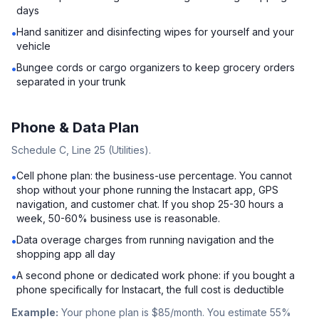
days
Hand sanitizer and disinfecting wipes for yourself and your
•
vehicle
Bungee cords or cargo organizers to keep grocery orders
•
separated in your trunk
Phone & Data Plan
Schedule C, Line 25 (Utilities).
Cell phone plan: the business-use percentage. You cannot
•
shop without your phone running the Instacart app, GPS
navigation, and customer chat. If you shop 25-30 hours a
week, 50-60% business use is reasonable.
Data overage charges from running navigation and the
•
shopping app all day
A second phone or dedicated work phone: if you bought a
•
phone specifically for Instacart, the full cost is deductible
Example:
Your phone plan is $85/month. You estimate 55%