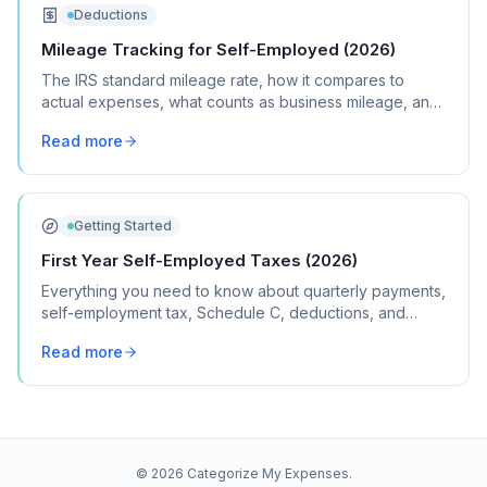
Deductions
Mileage Tracking for Self-Employed (2026)
The IRS standard mileage rate, how it compares to
actual expenses, what counts as business mileage, and
how to track it all year without losing your mind.
Read more
Getting Started
First Year Self-Employed Taxes (2026)
Everything you need to know about quarterly payments,
self-employment tax, Schedule C, deductions, and
common mistakes in your first year of freelancing or
Read more
contract work.
©
2026
Categorize My Expenses.