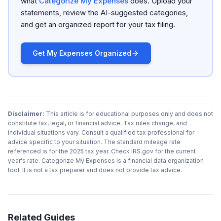
what
Categorize My Expenses
does. Upload your
statements, review the AI-suggested categories,
and get an organized report for your tax filing.
Get My Expenses Organized
Disclaimer:
This article is for educational purposes only and does not
constitute tax, legal, or financial advice. Tax rules change, and
individual situations vary. Consult a qualified tax professional for
advice specific to your situation. The standard mileage rate
referenced is for the 2025 tax year. Check IRS.gov for the current
year's rate. Categorize My Expenses is a financial data organization
tool. It is not a tax preparer and does not provide tax advice.
Related Guides