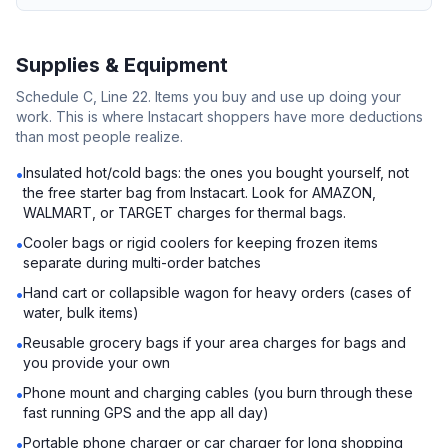
Supplies & Equipment
Schedule C, Line 22. Items you buy and use up doing your
work. This is where Instacart shoppers have more deductions
than most people realize.
Insulated hot/cold bags: the ones you bought yourself, not
•
the free starter bag from Instacart. Look for AMAZON,
WALMART, or TARGET charges for thermal bags.
Cooler bags or rigid coolers for keeping frozen items
•
separate during multi-order batches
Hand cart or collapsible wagon for heavy orders (cases of
•
water, bulk items)
Reusable grocery bags if your area charges for bags and
•
you provide your own
Phone mount and charging cables (you burn through these
•
fast running GPS and the app all day)
Portable phone charger or car charger for long shopping
•