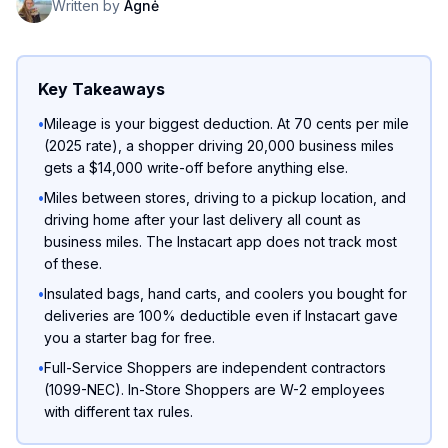
Written by
Agnė
Key Takeaways
•
Mileage is your biggest deduction. At 70 cents per mile
(2025 rate), a shopper driving 20,000 business miles
gets a $14,000 write-off before anything else.
•
Miles between stores, driving to a pickup location, and
driving home after your last delivery all count as
business miles. The Instacart app does not track most
of these.
•
Insulated bags, hand carts, and coolers you bought for
deliveries are 100% deductible even if Instacart gave
you a starter bag for free.
•
Full-Service Shoppers are independent contractors
(1099-NEC). In-Store Shoppers are W-2 employees
with different tax rules.