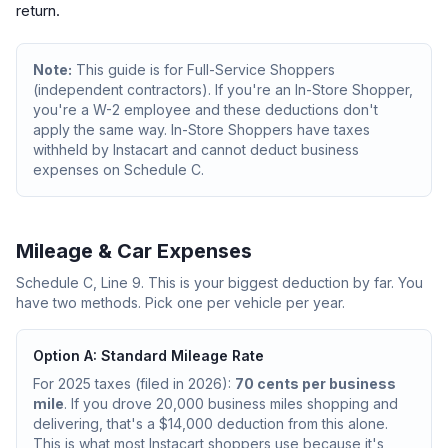
return.
Note:
This guide is for Full-Service Shoppers
(independent contractors). If you're an In-Store Shopper,
you're a W-2 employee and these deductions don't
apply the same way. In-Store Shoppers have taxes
withheld by Instacart and cannot deduct business
expenses on Schedule C.
Mileage & Car Expenses
Schedule C, Line 9. This is your biggest deduction by far. You
have two methods. Pick one per vehicle per year.
Option A: Standard Mileage Rate
For 2025 taxes (filed in 2026):
70 cents per business
mile
. If you drove 20,000 business miles shopping and
delivering, that's a $14,000 deduction from this alone.
This is what most Instacart shoppers use because it's