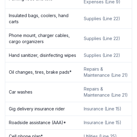
Expenses (Line 9)
Insulated bags, coolers, hand
Supplies (Line 22)
carts
Phone mount, charger cables,
Supplies (Line 22)
cargo organizers
Hand sanitizer, disinfecting wipes
Supplies (Line 22)
Repairs &
Oil changes, tires, brake pads*
Maintenance (Line 21)
Repairs &
Car washes
Maintenance (Line 21)
Gig delivery insurance rider
Insurance (Line 15)
Roadside assistance (AAA)*
Insurance (Line 15)
Cell phone plan*
Utilities (Line 25)