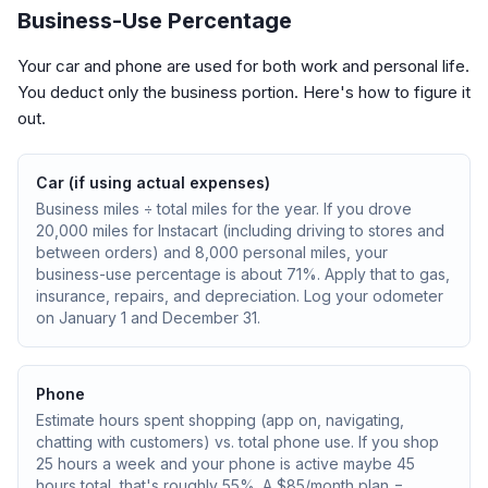
Business-Use Percentage
Your car and phone are used for both work and personal life.
You deduct only the business portion. Here's how to figure it
out.
Car (if using actual expenses)
Business miles ÷ total miles for the year. If you drove
20,000 miles for Instacart (including driving to stores and
between orders) and 8,000 personal miles, your
business-use percentage is about 71%. Apply that to gas,
insurance, repairs, and depreciation. Log your odometer
on January 1 and December 31.
Phone
Estimate hours spent shopping (app on, navigating,
chatting with customers) vs. total phone use. If you shop
25 hours a week and your phone is active maybe 45
hours total, that's roughly 55%. A $85/month plan =