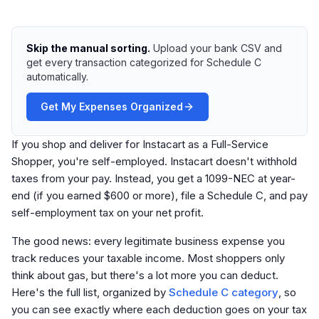
Skip the manual sorting.
Upload your bank CSV and
get every transaction categorized for Schedule C
automatically.
Get My Expenses Organized
If you shop and deliver for Instacart as a Full-Service
Shopper, you're self-employed. Instacart doesn't withhold
taxes from your pay. Instead, you get a 1099-NEC at year-
end (if you earned $600 or more), file a Schedule C, and pay
self-employment tax on your net profit.
The good news: every legitimate business expense you
track reduces your taxable income. Most shoppers only
think about gas, but there's a lot more you can deduct.
Here's the full list, organized by
Schedule C category
, so
you can see exactly where each deduction goes on your tax