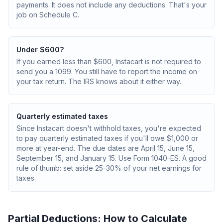
payments. It does not include any deductions. That's your
job on Schedule C.
Under $600?
If you earned less than $600, Instacart is not required to
send you a 1099. You still have to report the income on
your tax return. The IRS knows about it either way.
Quarterly estimated taxes
Since Instacart doesn't withhold taxes, you're expected
to pay quarterly estimated taxes if you'll owe $1,000 or
more at year-end. The due dates are April 15, June 15,
September 15, and January 15. Use Form 1040-ES. A good
rule of thumb: set aside 25-30% of your net earnings for
taxes.
Partial Deductions: How to Calculate