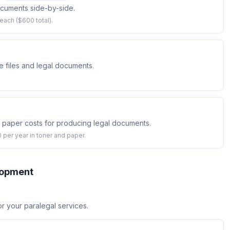
ocuments side-by-side.
ach ($600 total).
e files and legal documents.
d paper costs for producing legal documents.
 per year in toner and paper.
lopment
for your paralegal services.