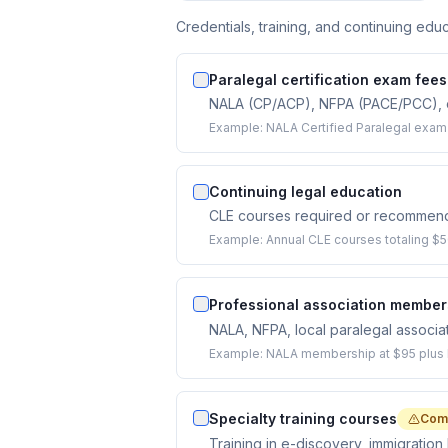
Credentials, training, and continuing educ
Paralegal certification exam fees
NALA (CP/ACP), NFPA (PACE/PCC), or 
Example:
NALA Certified Paralegal exam
Continuing legal education
CLE courses required or recommende
Example:
Annual CLE courses totaling $5
Professional association member
NALA, NFPA, local paralegal associat
Example:
NALA membership at $95 plus lo
Specialty training courses
Com
Training in e-discovery, immigration 