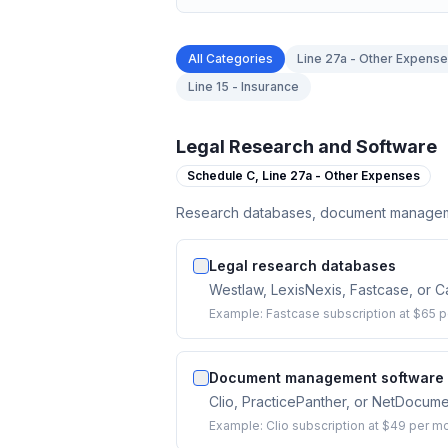
All Categories
Line 27a - Other Expens
Line 15 - Insurance
Legal Research and Software
Schedule C,
Line 27a - Other Expenses
Research databases, document managemen
Legal research databases
Westlaw, LexisNexis, Fastcase, or Ca
Example:
Fastcase subscription at $65 p
Document management software
Clio, PracticePanther, or NetDocumen
Example:
Clio subscription at $49 per m