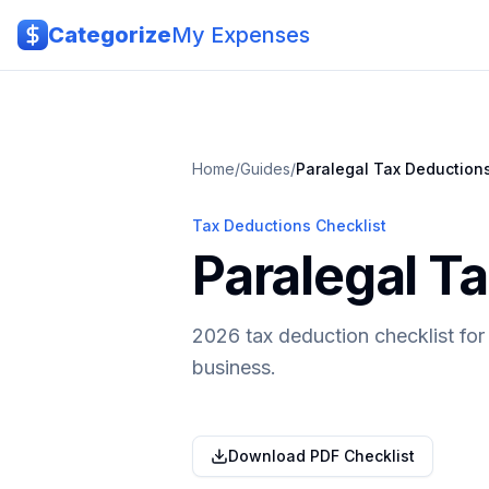
Skip to main content
Categorize
My Expenses
Home
/
Guides
/
Paralegal
Tax Deduction
Tax Deductions Checklist
Paralegal T
2026 tax deduction checklist for
business.
Download PDF Checklist