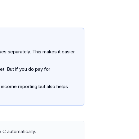
nses separately. This makes it easier
t. But if you do pay for
 income reporting but also helps
 C automatically.