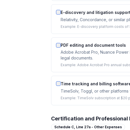
E-discovery and litigation support
Relativity, Concordance, or similar 
Example:
E-discovery platform costs of $
PDF editing and document tools
Adobe Acrobat Pro, Nuance Power PDF
legal documents.
Example:
Adobe Acrobat Pro annual subs
Time tracking and billing softwar
TimeSolv, Toggl, or other platforms f
Example:
TimeSolv subscription at $20 p
Certification and Professiona
Schedule C,
Line 27a - Other Expenses