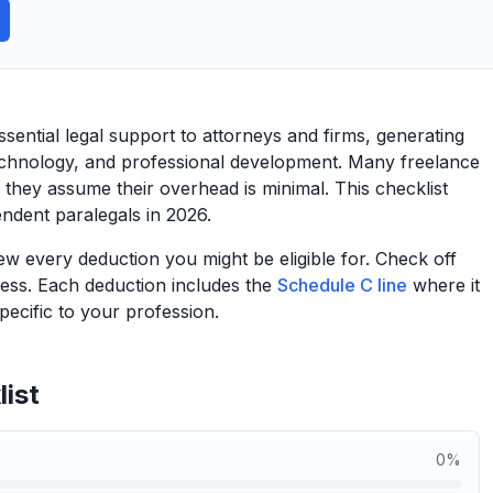
sential legal support to attorneys and firms, generating
technology, and professional development. Many freelance
they assume their overhead is minimal. This checklist
endent paralegals in 2026.
view every deduction you might be eligible for. Check off
ess. Each deduction includes the
Schedule C line
where it
ecific to your profession.
ist
0
%