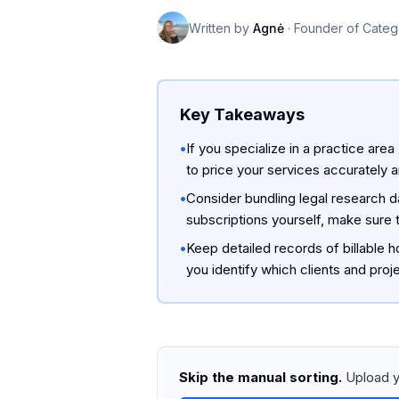
Written by
Agnė
·
Founder of Categ
Key Takeaways
•
If you specialize in a practice area
to price your services accurately 
•
Consider bundling legal research da
subscriptions yourself, make sure t
•
Keep detailed records of billable 
you identify which clients and proj
Skip the manual sorting.
Upload y