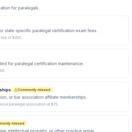
ation for paralegals.
state-specific paralegal certification exam fees.
 fee of $250.
d for paralegal certification maintenance.
00.
ships
Commonly missed
ion, or bar association affiliate memberships.
cal paralegal association at $75.
monly missed
law, intellectual property, or other practice areas.