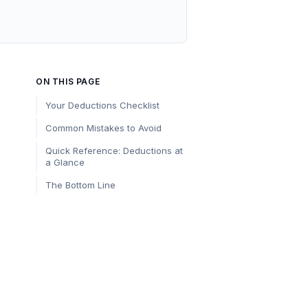
ON THIS PAGE
Your Deductions Checklist
Common Mistakes to Avoid
Quick Reference: Deductions at
a Glance
The Bottom Line