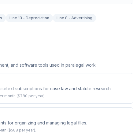
es
Line 13 - Depreciation
Line 8 - Advertising
t, and software tools used in paralegal work.
setext subscriptions for case law and statute research.
er month ($780 per year).
ts for organizing and managing legal files.
onth ($588 per year).