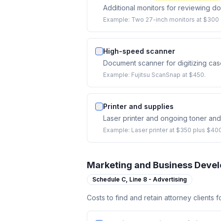
Additional monitors for reviewing d
Example:
Two 27-inch monitors at $300 e
High-speed scanner
Document scanner for digitizing cas
Example:
Fujitsu ScanSnap at $450.
Printer and supplies
Laser printer and ongoing toner an
Example:
Laser printer at $350 plus $400
Marketing and Business Deve
Schedule C,
Line 8 - Advertising
Costs to find and retain attorney clients 