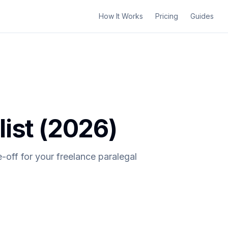
How It Works
Pricing
Guides
ist (2026)
-off for your freelance paralegal