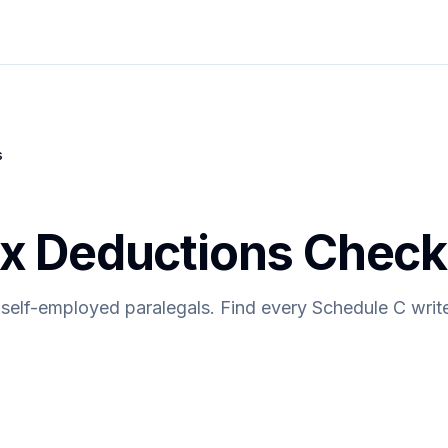
s
ax Deductions Checkl
 self-employed paralegals. Find every Schedule C write