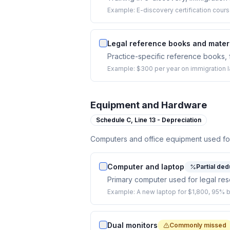
Example:
E-discovery certification cours
Legal reference books and mater
Practice-specific reference books, f
Example:
$300 per year on immigration 
Equipment and Hardware
Schedule C,
Line 13 - Depreciation
Computers and office equipment used for
Computer and laptop
Partial ded
Primary computer used for legal res
Example:
A new laptop for $1,800, 95% 
Dual monitors
Commonly missed