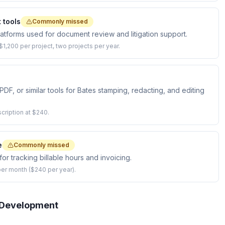
 tools
Commonly missed
platforms used for document review and litigation support.
1,200 per project, two projects per year.
, or similar tools for Bates stamping, redacting, and editing
cription at $240.
e
Commonly missed
or tracking billable hours and invoicing.
er month ($240 per year).
l Development