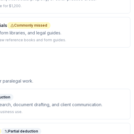
e for $1,200.
ials
Commonly missed
orm libraries, and legal guides.
law reference books and form guides.
 paralegal work.
uction
earch, document drafting, and client communication.
business use.
Partial deduction