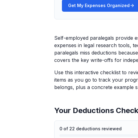
Get My Expenses Organized
Self-employed paralegals provide es
expenses in legal research tools, 
paralegals miss deductions because 
covers the key write-offs for indep
Use this interactive checklist to re
items as you go to track your progr
belongs, plus a concrete example sp
Your Deductions Checkl
0
of
22
deductions reviewed