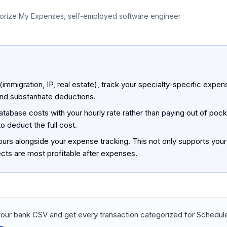
orize My Expenses, self-employed software engineer
 (immigration, IP, real estate), track your specialty-specific expe
and substantiate deductions.
tabase costs with your hourly rate rather than paying out of pocke
o deduct the full cost.
hours alongside your expense tracking. This not only supports your
ects are most profitable after expenses.
our bank CSV and get every transaction categorized for Schedule