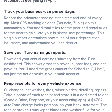
reconstruct everything in April.
Track your business-use percentage.
Record the odometer reading at the start and end of every
trip. Most GPS tracking devices (Bouncie, Zubie) do this
automatically. You need total miles for the year and rental miles
for the year to calculate your business-use percentage. This
single number determines how much of your depreciation,
insurance, and maintenance you can deduct.
Save your Turo earnings reports.
Download your annual earnings summary from the Turo
dashboard. This shows gross trip revenue, host fees, and net
payouts. You'll need the gross amount for Schedule C, Line 1,
not just the net deposits in your bank account.
Keep receipts for every vehicle expense.
Oil changes, car washes, tires, wiper blades, detailing, repairs.
Take a photo of each receipt and store it in a dedicated folder
(Google Drive, Dropbox, or your accounting app). A $47.82
AutoZone charge looks personal on your bank statement. The
receipt proves it was wiper blades and washer fluid for your