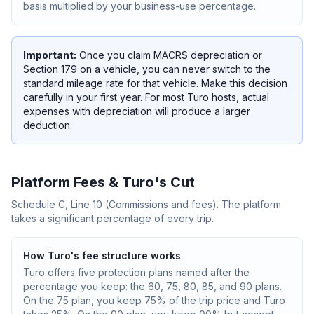
basis multiplied by your business-use percentage.
Important:
Once you claim MACRS depreciation or
Section 179 on a vehicle, you can never switch to the
standard mileage rate for that vehicle. Make this decision
carefully in your first year. For most Turo hosts, actual
expenses with depreciation will produce a larger
deduction.
Platform Fees & Turo's Cut
Schedule C, Line 10 (Commissions and fees). The platform
takes a significant percentage of every trip.
How Turo's fee structure works
Turo offers five protection plans named after the
percentage you keep: the 60, 75, 80, 85, and 90 plans.
On the 75 plan, you keep 75% of the trip price and Turo