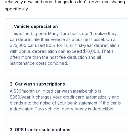
relatively new, and most tax guides don't cover car-sharing
specifically.
1. Vehicle depreciation
This is the big one. Many Turo hosts don't realize they
can depreciate their vehicle as a business asset. On a
$25,000 car used 80% for Turo, first-year depreciation
with bonus depreciation can exceed $16,000. That's
often more than the host fee deduction and all
maintenance costs combined.
2. Car wash subscriptions
A $30/month unlimited car wash membership is
$360/year. It charges your credit card automatically and
blends into the noise of your bank statement. If the car is
a dedicated Turo vehicle, every penny is deductible.
3. GPS tracker subscriptions