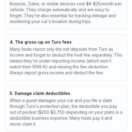
Bouncie, Zubie, or similar devices cost $8-$25/month per
vehicle. They charge automatically and are easy to
forget. They're also essential for tracking mileage and
monitoring your car's location during trips.
4. The gross-up on Turo fees
Many hosts report only the net deposits from Turo as
income and forget to deduct the host fee separately. This
means they're under-reporting income (which won't
match their 1099-K) and missing the fee deduction.
Always report gross income and deduct the fee.
5. Damage claim deductibles
When a guest damages your car and you file a claim
through Turo's protection plan, the deductible you pay
out of pocket ($250-$3,750 depending on your plan) is a
deductible business expense. Many hosts pay it and
never claim it.