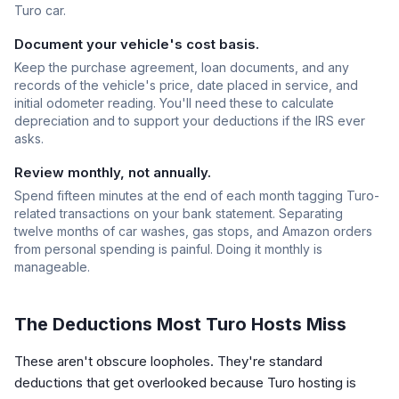
Turo car.
Document your vehicle's cost basis.
Keep the purchase agreement, loan documents, and any
records of the vehicle's price, date placed in service, and
initial odometer reading. You'll need these to calculate
depreciation and to support your deductions if the IRS ever
asks.
Review monthly, not annually.
Spend fifteen minutes at the end of each month tagging Turo-
related transactions on your bank statement. Separating
twelve months of car washes, gas stops, and Amazon orders
from personal spending is painful. Doing it monthly is
manageable.
The Deductions Most Turo Hosts Miss
These aren't obscure loopholes. They're standard
deductions that get overlooked because Turo hosting is