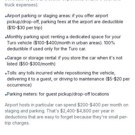
truck expenses).
Airport parking or staging areas: if you offer airport
•
pickup/drop-off, parking fees at the airport are deductible
($10-$30 per trip)
Monthly parking spot: renting a dedicated space for your
•
Turo vehicle ($100-$400/month in urban areas). 100%
deductible if used only for the Turo car.
Garage or storage rental: if you store the car when it's not
•
listed ($50-$300/month)
Tolls: any tolls incurred while repositioning the vehicle,
•
delivering it to a guest, or driving to maintenance ($5-$20 per
occurrence)
Parking meters: for guest pickup/drop-off locations
•
Airport hosts in particular can spend $200-$400 per month on
staging and parking. That's $2,400-$4,800 per year in
deductions that are easy to forget because they're small per-
trip charges.