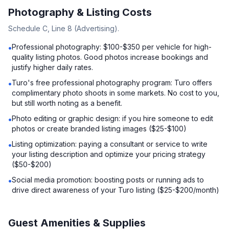
Photography & Listing Costs
Schedule C, Line 8 (Advertising).
Professional photography: $100-$350 per vehicle for high-
•
quality listing photos. Good photos increase bookings and
justify higher daily rates.
Turo's free professional photography program: Turo offers
•
complimentary photo shoots in some markets. No cost to you,
but still worth noting as a benefit.
Photo editing or graphic design: if you hire someone to edit
•
photos or create branded listing images ($25-$100)
Listing optimization: paying a consultant or service to write
•
your listing description and optimize your pricing strategy
($50-$200)
Social media promotion: boosting posts or running ads to
•
drive direct awareness of your Turo listing ($25-$200/month)
Guest Amenities & Supplies