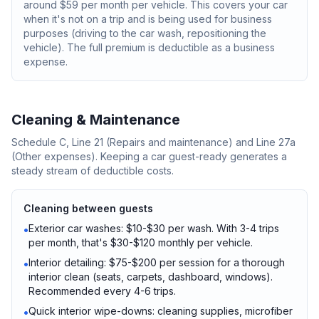
around $59 per month per vehicle. This covers your car
when it's not on a trip and is being used for business
purposes (driving to the car wash, repositioning the
vehicle). The full premium is deductible as a business
expense.
Cleaning & Maintenance
Schedule C, Line 21 (Repairs and maintenance) and Line 27a
(Other expenses). Keeping a car guest-ready generates a
steady stream of deductible costs.
Cleaning between guests
Exterior car washes: $10-$30 per wash. With 3-4 trips
•
per month, that's $30-$120 monthly per vehicle.
Interior detailing: $75-$200 per session for a thorough
•
interior clean (seats, carpets, dashboard, windows).
Recommended every 4-6 trips.
Quick interior wipe-downs: cleaning supplies, microfiber
•