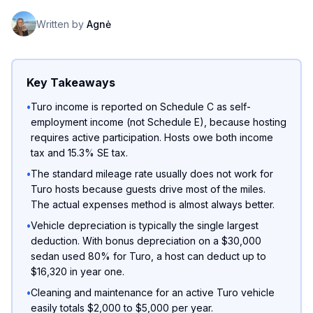
Written by
Agnė
Key Takeaways
•
Turo income is reported on Schedule C as self-
employment income (not Schedule E), because hosting
requires active participation. Hosts owe both income
tax and 15.3% SE tax.
•
The standard mileage rate usually does not work for
Turo hosts because guests drive most of the miles.
The actual expenses method is almost always better.
•
Vehicle depreciation is typically the single largest
deduction. With bonus depreciation on a $30,000
sedan used 80% for Turo, a host can deduct up to
$16,320 in year one.
•
Cleaning and maintenance for an active Turo vehicle
easily totals $2,000 to $5,000 per year.