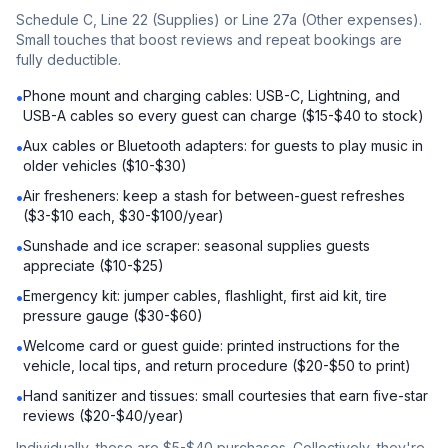
Schedule C, Line 22 (Supplies) or Line 27a (Other expenses).
Small touches that boost reviews and repeat bookings are
fully deductible.
Phone mount and charging cables: USB-C, Lightning, and
•
USB-A cables so every guest can charge ($15-$40 to stock)
Aux cables or Bluetooth adapters: for guests to play music in
•
older vehicles ($10-$30)
Air fresheners: keep a stash for between-guest refreshes
•
($3-$10 each, $30-$100/year)
Sunshade and ice scraper: seasonal supplies guests
•
appreciate ($10-$25)
Emergency kit: jumper cables, flashlight, first aid kit, tire
•
pressure gauge ($30-$60)
Welcome card or guest guide: printed instructions for the
•
vehicle, local tips, and return procedure ($20-$50 to print)
Hand sanitizer and tissues: small courtesies that earn five-star
•
reviews ($20-$40/year)
Individually, these are $5-$40 purchases. Collectively, they're