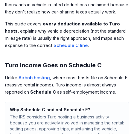
thousands in vehicle-related deductions unclaimed because
they don't realize how car-sharing taxes actually work.
This guide covers
every deduction available to Turo
hosts
, explains why vehicle depreciation (not the standard
mileage rate) is usually the right approach, and maps each
expense to the correct
Schedule C line
.
Turo Income Goes on Schedule C
Unlike
Airbnb hosting
, where most hosts file on Schedule E
(passive rental income), Turo income is almost always
reported on
Schedule C
as self-employment income.
Why Schedule C and not Schedule E?
The IRS considers Turo hosting a business activity
because you are actively involved in managing the rental:
setting prices, approving trips, maintaining the vehicle,