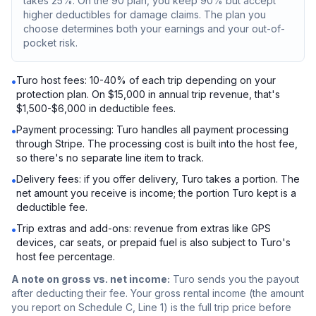
takes 25%. On the 90 plan, you keep 90% but accept
higher deductibles for damage claims. The plan you
choose determines both your earnings and your out-of-
pocket risk.
Turo host fees: 10-40% of each trip depending on your
•
protection plan. On $15,000 in annual trip revenue, that's
$1,500-$6,000 in deductible fees.
Payment processing: Turo handles all payment processing
•
through Stripe. The processing cost is built into the host fee,
so there's no separate line item to track.
Delivery fees: if you offer delivery, Turo takes a portion. The
•
net amount you receive is income; the portion Turo kept is a
deductible fee.
Trip extras and add-ons: revenue from extras like GPS
•
devices, car seats, or prepaid fuel is also subject to Turo's
host fee percentage.
A note on gross vs. net income:
Turo sends you the payout
after deducting their fee. Your gross rental income (the amount
you report on Schedule C, Line 1) is the full trip price before