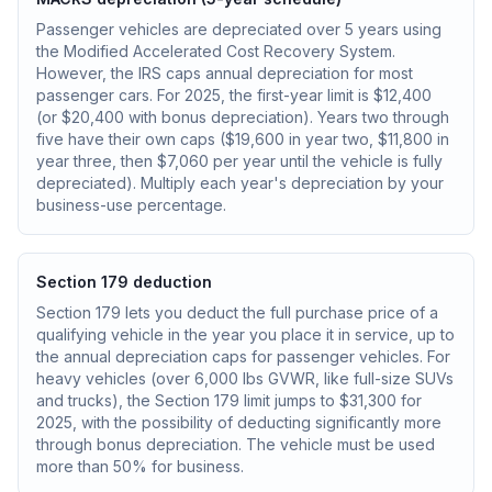
Passenger vehicles are depreciated over 5 years using
the Modified Accelerated Cost Recovery System.
However, the IRS caps annual depreciation for most
passenger cars. For 2025, the first-year limit is $12,400
(or $20,400 with bonus depreciation). Years two through
five have their own caps ($19,600 in year two, $11,800 in
year three, then $7,060 per year until the vehicle is fully
depreciated). Multiply each year's depreciation by your
business-use percentage.
Section 179 deduction
Section 179 lets you deduct the full purchase price of a
qualifying vehicle in the year you place it in service, up to
the annual depreciation caps for passenger vehicles. For
heavy vehicles (over 6,000 lbs GVWR, like full-size SUVs
and trucks), the Section 179 limit jumps to $31,300 for
2025, with the possibility of deducting significantly more
through bonus depreciation. The vehicle must be used
more than 50% for business.