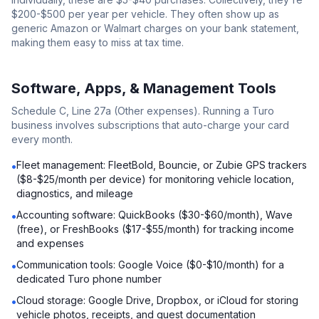
$200-$500 per year per vehicle. They often show up as
generic Amazon or Walmart charges on your bank statement,
making them easy to miss at tax time.
Software, Apps, & Management Tools
Schedule C, Line 27a (Other expenses). Running a Turo
business involves subscriptions that auto-charge your card
every month.
Fleet management: FleetBold, Bouncie, or Zubie GPS trackers
•
($8-$25/month per device) for monitoring vehicle location,
diagnostics, and mileage
Accounting software: QuickBooks ($30-$60/month), Wave
•
(free), or FreshBooks ($17-$55/month) for tracking income
and expenses
Communication tools: Google Voice ($0-$10/month) for a
•
dedicated Turo phone number
Cloud storage: Google Drive, Dropbox, or iCloud for storing
•
vehicle photos, receipts, and guest documentation