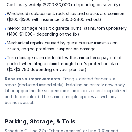
Costs vary widely ($200-$3,000+ depending on severity).
Windshield replacement: rock chips and cracks are common
•
($200-$500 with insurance, $300-$800 without)
Interior damage repair: cigarette burns, stains, torn upholstery
•
($100-$1,000+ depending on the fix)
Mechanical repairs caused by guest misuse: transmission
•
issues, engine problems, suspension damage
Turo damage claim deductibles: the amount you pay out of
•
pocket when filing a claim through Turo's protection plan
($0-$3,750 depending on your plan tier)
Repairs vs. improvements:
Fixing a dented fender is a
repair (deducted immediately). Installing an entirely new body
kit or upgrading the suspension is an improvement (capitalized
and depreciated). The same principle applies as with any
business asset.
Parking, Storage, & Tolls
Schedule C, Line 27a (Other expenses) or Line 9 (Car and