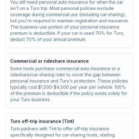
You still need personal auto insurance for when the car
isn't on a Turo trip. Most personal policies exclude
coverage during commercial use (including car-sharing),
but you're required to maintain registration and insurance.
The business-use portion of your personal insurance
premium is deductible. If your car is used 70% for Turo,
deduct 70% of your annual premium.
Commercial or rideshare insurance
Some hosts purchase commercial auto insurance or a
rideshare/car-sharing rider to cover the gap between
personal insurance and Turo's protection. These policies
typically cost $1,500-$4,000 per year per vehicle. 100%
of the premium is deductible if the policy exists solely for
your Turo business.
Turo off-trip insurance (Tint)
Turo partners with Tint to offer off-trip insurance
specifically designed for car-sharing hosts, starting