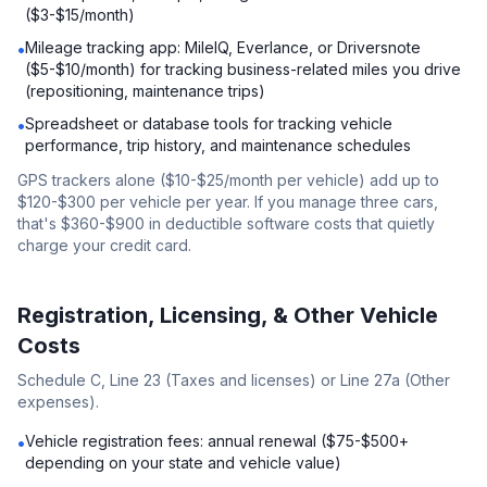
($3-$15/month)
Mileage tracking app: MileIQ, Everlance, or Driversnote
•
($5-$10/month) for tracking business-related miles you drive
(repositioning, maintenance trips)
Spreadsheet or database tools for tracking vehicle
•
performance, trip history, and maintenance schedules
GPS trackers alone ($10-$25/month per vehicle) add up to
$120-$300 per vehicle per year. If you manage three cars,
that's $360-$900 in deductible software costs that quietly
charge your credit card.
Registration, Licensing, & Other Vehicle
Costs
Schedule C, Line 23 (Taxes and licenses) or Line 27a (Other
expenses).
Vehicle registration fees: annual renewal ($75-$500+
•
depending on your state and vehicle value)