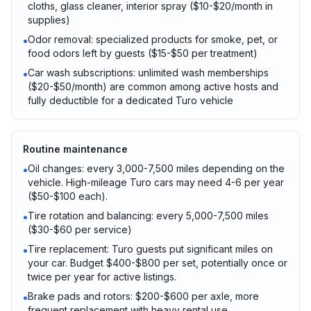
cloths, glass cleaner, interior spray ($10-$20/month in
supplies)
Odor removal: specialized products for smoke, pet, or
•
food odors left by guests ($15-$50 per treatment)
Car wash subscriptions: unlimited wash memberships
•
($20-$50/month) are common among active hosts and
fully deductible for a dedicated Turo vehicle
Routine maintenance
Oil changes: every 3,000-7,500 miles depending on the
•
vehicle. High-mileage Turo cars may need 4-6 per year
($50-$100 each).
Tire rotation and balancing: every 5,000-7,500 miles
•
($30-$60 per service)
Tire replacement: Turo guests put significant miles on
•
your car. Budget $400-$800 per set, potentially once or
twice per year for active listings.
Brake pads and rotors: $200-$600 per axle, more
•
frequent replacement with heavy rental use