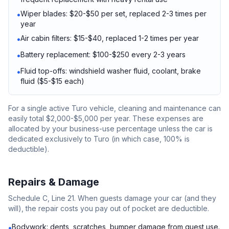
Wiper blades: $20-$50 per set, replaced 2-3 times per
•
year
Air cabin filters: $15-$40, replaced 1-2 times per year
•
Battery replacement: $100-$250 every 2-3 years
•
Fluid top-offs: windshield washer fluid, coolant, brake
•
fluid ($5-$15 each)
For a single active Turo vehicle, cleaning and maintenance can
easily total $2,000-$5,000 per year. These expenses are
allocated by your business-use percentage unless the car is
dedicated exclusively to Turo (in which case, 100% is
deductible).
Repairs & Damage
Schedule C, Line 21. When guests damage your car (and they
will), the repair costs you pay out of pocket are deductible.
Bodywork: dents, scratches, bumper damage from guest use.
•