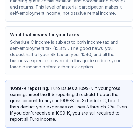
handling guest communication, and coordinating pickups
and returns. This level of material participation makes it
self-employment income, not passive rental income.
What that means for your taxes
Schedule C income is subject to both income tax and
self-employment tax (15.3%). The good news: you
deduct half of your SE tax on your 1040, and all the
business expenses covered in this guide reduce your
taxable income before either tax applies.
1099-K reporting:
Turo issues a 1099-K if your gross
earnings meet the IRS reporting threshold. Report the
gross amount from your 1099-K on Schedule C, Line 1,
then deduct your expenses on Lines 8 through 27a. Even
if you don't receive a 1099-K, you are still required to
report all Turo income.