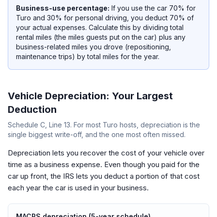
Business-use percentage:
If you use the car 70% for
Turo and 30% for personal driving, you deduct 70% of
your actual expenses. Calculate this by dividing total
rental miles (the miles guests put on the car) plus any
business-related miles you drove (repositioning,
maintenance trips) by total miles for the year.
Vehicle Depreciation: Your Largest
Deduction
Schedule C, Line 13. For most Turo hosts, depreciation is the
single biggest write-off, and the one most often missed.
Depreciation lets you recover the cost of your vehicle over
time as a business expense. Even though you paid for the
car up front, the IRS lets you deduct a portion of that cost
each year the car is used in your business.
MACRS depreciation (5-year schedule)