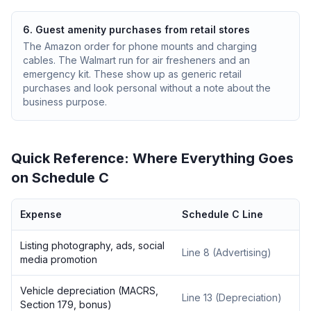
6. Guest amenity purchases from retail stores
The Amazon order for phone mounts and charging
cables. The Walmart run for air fresheners and an
emergency kit. These show up as generic retail
purchases and look personal without a note about the
business purpose.
Quick Reference: Where Everything Goes
on Schedule C
Expense
Schedule C Line
Listing photography, ads, social
Line 8 (Advertising)
media promotion
Vehicle depreciation (MACRS,
Line 13 (Depreciation)
Section 179, bonus)