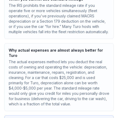
The IRS prohibits the standard mileage rate if you
operate five or more vehicles simultaneously (fleet
operations), if you've previously claimed MACRS
depreciation or a Section 179 deduction on the vehicle,
or if you use the car “for hire.” Many Turo hosts with
multiple vehicles fall into the fleet restriction automatically.
Why actual expenses are almost always better for
Turo
The actual expenses method lets you deduct the real
costs of owning and operating the vehicle: depreciation,
insurance, maintenance, repairs, registration, and
cleaning. For a car that costs $25,000 and is used
primarily for Turo, depreciation alone can be worth
$4,000-$5,000 per year. The standard mileage rate
would only give you credit for miles you personally drove
for business (delivering the car, driving to the car wash),
which is a fraction of the total value.