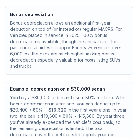
Bonus depreciation
Bonus depreciation allows an additional first-year
deduction on top of (or instead of) regular MACRS. For
vehicles placed in service in 2025, 100% bonus
depreciation is available, though the annual caps for
passenger vehicles still apply. For heavy vehicles over
6,000 lbs, the caps are much higher, making bonus
depreciation especially valuable for hosts listing SUVs
and trucks.
Example: depreciation on a $30,000 sedan
You buy a $30,000 sedan and use it 80% for Turo. With
bonus depreciation in year one, you can deduct up to
$20,400 x 80% =
$16,320
in the first year alone. In year
two, the cap is $19,600 x 80% = $15,680. By year three,
you've already exceeded the vehicle's cost basis, so
the remaining depreciation is limited. The total
depreciation over the vehicle's life equals your cost