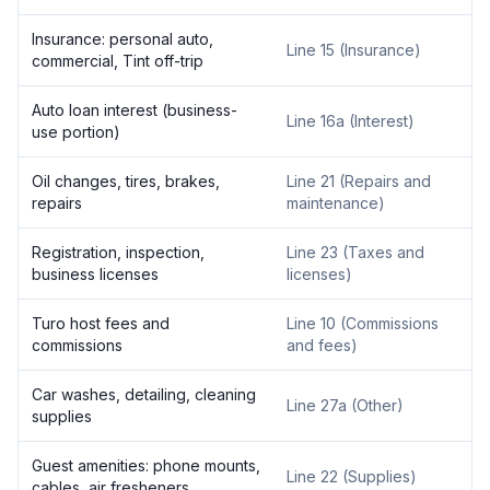
Insurance: personal auto,
Line 15 (Insurance)
commercial, Tint off-trip
Auto loan interest (business-
Line 16a (Interest)
use portion)
Oil changes, tires, brakes,
Line 21 (Repairs and
repairs
maintenance)
Registration, inspection,
Line 23 (Taxes and
business licenses
licenses)
Turo host fees and
Line 10 (Commissions
commissions
and fees)
Car washes, detailing, cleaning
Line 27a (Other)
supplies
Guest amenities: phone mounts,
Line 22 (Supplies)
cables, air fresheners