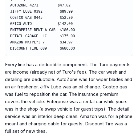
AUTOZONE 4271 $47.82
JIFFY LUBE 0392 $89.99
COSTCO GAS 0445 $52.30
GEICO AUTO $142.00
ENTERPRISE RENT-A-CAR $186.00
DETAIL GARAGE LLC $175.00
AMAZON MKTPL*3F7 $34.97
DISCOUNT TIRE 089 $680.00
Every line has a deductible component. The Turo payments
are income (already net of Turo's fee). The car wash and
detailing are deductible. AutoZone was for wiper blades and
an air freshener. Jiffy Lube was an oil change. Costco gas
was fuel to reposition the car. The insurance premium
covers the vehicle. Enterprise was a rental car while yours
was in the shop (a swap vehicle for guest trips). The detail
service was an interior deep clean. Amazon was for a phone
mount and charging cable for guests. Discount Tire was a
full set of new tires.