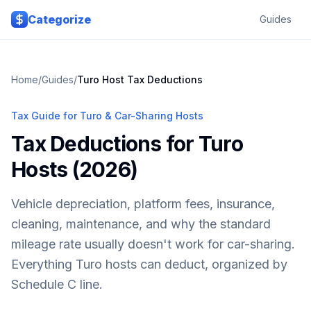
Skip to main content
Categorize
Guides
Home
/
Guides
/
Turo Host Tax Deductions
Tax Guide for Turo & Car-Sharing Hosts
Tax Deductions for Turo
Hosts (2026)
Vehicle depreciation, platform fees, insurance,
cleaning, maintenance, and why the standard
mileage rate usually doesn't work for car-sharing.
Everything Turo hosts can deduct, organized by
Schedule C line.