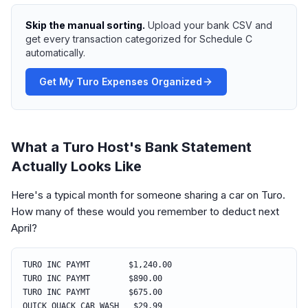
Skip the manual sorting.
Upload your bank CSV and
get every transaction categorized for Schedule C
automatically.
Get My Turo Expenses Organized
What a Turo Host's Bank Statement
Actually Looks Like
Here's a typical month for someone sharing a car on Turo.
How many of these would you remember to deduct next
April?
TURO INC PAYMT $1,240.00
TURO INC PAYMT $890.00
TURO INC PAYMT $675.00
QUICK QUACK CAR WASH $29.99