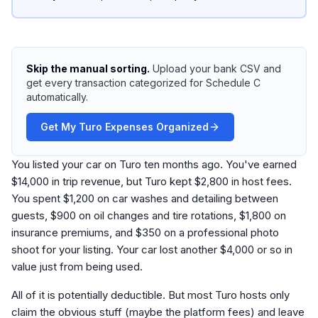
Skip the manual sorting.
Upload your bank CSV and
get every transaction categorized for Schedule C
automatically.
Get My Turo Expenses Organized
You listed your car on Turo ten months ago. You've earned
$14,000 in trip revenue, but Turo kept $2,800 in host fees.
You spent $1,200 on car washes and detailing between
guests, $900 on oil changes and tire rotations, $1,800 on
insurance premiums, and $350 on a professional photo
shoot for your listing. Your car lost another $4,000 or so in
value just from being used.
All of it is potentially deductible. But most Turo hosts only
claim the obvious stuff (maybe the platform fees) and leave