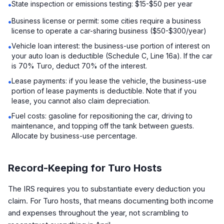
State inspection or emissions testing: $15-$50 per year
•
Business license or permit: some cities require a business
•
license to operate a car-sharing business ($50-$300/year)
Vehicle loan interest: the business-use portion of interest on
•
your auto loan is deductible (Schedule C, Line 16a). If the car
is 70% Turo, deduct 70% of the interest.
Lease payments: if you lease the vehicle, the business-use
•
portion of lease payments is deductible. Note that if you
lease, you cannot also claim depreciation.
Fuel costs: gasoline for repositioning the car, driving to
•
maintenance, and topping off the tank between guests.
Allocate by business-use percentage.
Record-Keeping for Turo Hosts
The IRS requires you to substantiate every deduction you
claim. For Turo hosts, that means documenting both income
and expenses throughout the year, not scrambling to