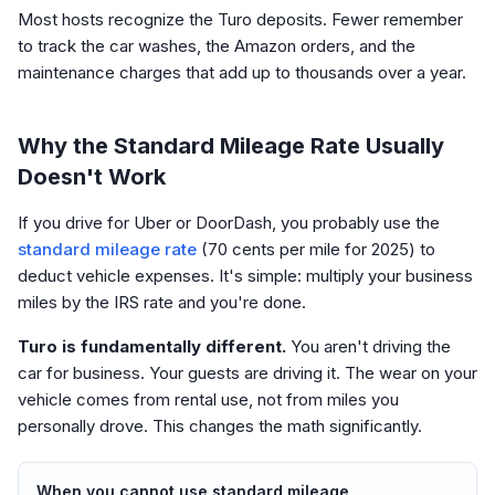
Most hosts recognize the Turo deposits. Fewer remember
to track the car washes, the Amazon orders, and the
maintenance charges that add up to thousands over a year.
Why the Standard Mileage Rate Usually
Doesn't Work
If you drive for Uber or DoorDash, you probably use the
standard mileage rate
(70 cents per mile for 2025) to
deduct vehicle expenses. It's simple: multiply your business
miles by the IRS rate and you're done.
Turo is fundamentally different.
You aren't driving the
car for business. Your guests are driving it. The wear on your
vehicle comes from rental use, not from miles you
personally drove. This changes the math significantly.
When you cannot use standard mileage