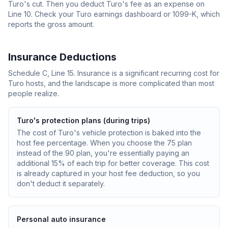
Turo's cut. Then you deduct Turo's fee as an expense on
Line 10. Check your Turo earnings dashboard or 1099-K, which
reports the gross amount.
Insurance Deductions
Schedule C, Line 15. Insurance is a significant recurring cost for
Turo hosts, and the landscape is more complicated than most
people realize.
Turo's protection plans (during trips)
The cost of Turo's vehicle protection is baked into the
host fee percentage. When you choose the 75 plan
instead of the 90 plan, you're essentially paying an
additional 15% of each trip for better coverage. This cost
is already captured in your host fee deduction, so you
don't deduct it separately.
Personal auto insurance