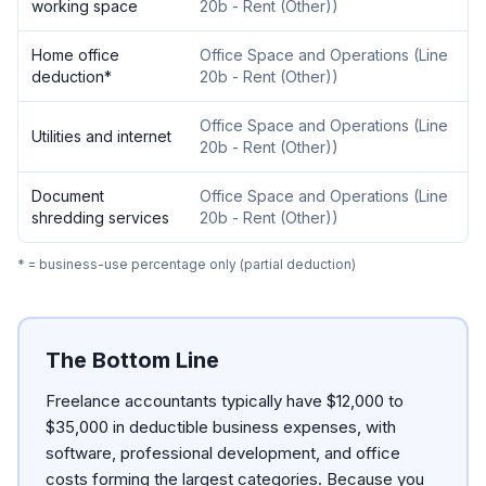
working space
20b - Rent (Other)
)
Home office
Office Space and Operations
(
Line
deduction
*
20b - Rent (Other)
)
Office Space and Operations
(
Line
Utilities and internet
20b - Rent (Other)
)
Document
Office Space and Operations
(
Line
shredding services
20b - Rent (Other)
)
* = business-use percentage only (partial deduction)
The Bottom Line
Freelance accountants typically have $12,000 to
$35,000 in deductible business expenses, with
software, professional development, and office
costs forming the largest categories. Because you