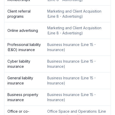
Client referral
Marketing and Client Acquisition
programs
(
Line 8 - Advertising
)
Marketing and Client Acquisition
Online advertising
(
Line 8 - Advertising
)
Professional liability
Business Insurance
(
Line 15 -
(E&O) insurance
Insurance
)
Cyber liability
Business Insurance
(
Line 15 -
insurance
Insurance
)
General liability
Business Insurance
(
Line 15 -
insurance
Insurance
)
Business property
Business Insurance
(
Line 15 -
insurance
Insurance
)
Office or co-
Office Space and Operations
(
Line