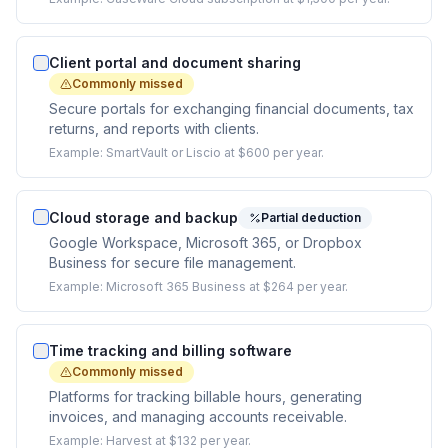
Client portal and document sharing
Commonly missed
Secure portals for exchanging financial documents, tax
returns, and reports with clients.
Example:
SmartVault or Liscio at $600 per year.
Cloud storage and backup
Partial deduction
Google Workspace, Microsoft 365, or Dropbox
Business for secure file management.
Example:
Microsoft 365 Business at $264 per year.
Time tracking and billing software
Commonly missed
Platforms for tracking billable hours, generating
invoices, and managing accounts receivable.
Example:
Harvest at $132 per year.