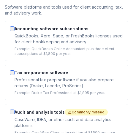
Software platforms and tools used for client accounting, tax,
and advisory work.
Accounting software subscriptions
QuickBooks, Xero, Sage, or FreshBooks licenses used
for client bookkeeping and advisory.
Example:
QuickBooks Online Accountant plus three client
subscriptions at $1,800 per year.
Tax preparation software
Professional tax prep software if you also prepare
returns (Drake, Lacerte, ProSeries).
Example:
Drake Tax Professional at $1,895 per year.
Audit and analysis tools
Commonly missed
CaseWare, IDEA, or other audit and data analytics
platforms.
Example:
CaseWare Cloud subscription at $1,500 per year.