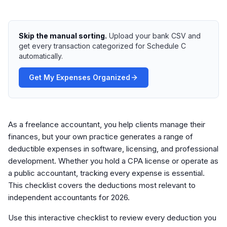
Skip the manual sorting.
Upload your bank CSV and
get every transaction categorized for Schedule C
automatically.
Get My Expenses Organized
As a freelance accountant, you help clients manage their
finances, but your own practice generates a range of
deductible expenses in software, licensing, and professional
development. Whether you hold a CPA license or operate as
a public accountant, tracking every expense is essential.
This checklist covers the deductions most relevant to
independent accountants for 2026.
Use this interactive checklist to review every deduction you