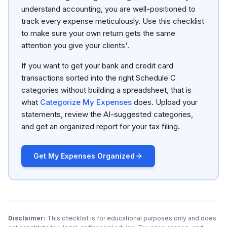
understand accounting, you are well-positioned to
track every expense meticulously. Use this checklist
to make sure your own return gets the same
attention you give your clients'.
If you want to get your bank and credit card
transactions sorted into the right Schedule C
categories without building a spreadsheet, that is
what
Categorize My Expenses
does. Upload your
statements, review the AI-suggested categories,
and get an organized report for your tax filing.
Get My Expenses Organized
Disclaimer:
This checklist is for educational purposes only and does