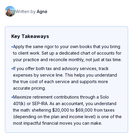
Written by
Agnė
Key Takeaways
•
Apply the same rigor to your own books that you bring
to client work. Set up a dedicated chart of accounts for
your practice and reconcile monthly, not just at tax time.
•
If you offer both tax and advisory services, track
expenses by service line. This helps you understand
the true cost of each service and supports more
accurate pricing.
•
Maximize retirement contributions through a Solo
401(k) or SEP-IRA. As an accountant, you understand
the math: sheltering $20,000 to $69,000 from taxes
(depending on the plan and income level) is one of the
most impactful financial moves you can make.