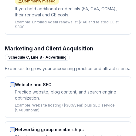
Commonly missed
If you hold additional credentials (EA, CVA, CGMA),
their renewal and CE costs.
Example:
Enrolled Agent renewal at $140 and related CE at
$300.
Marketing and Client Acquisition
Schedule C,
Line 8 - Advertising
Expenses to grow your accounting practice and attract clients.
Website and SEO
Practice website, blog content, and search engine
optimization.
Example:
Website hosting ($300/year) plus SEO service
($400/month).
Networking group memberships