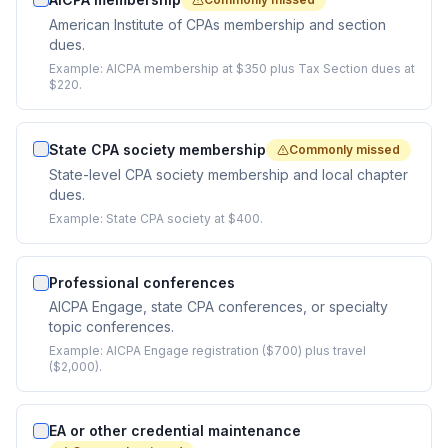
American Institute of CPAs membership and section
dues.
Example:
AICPA membership at $350 plus Tax Section dues at
$220.
State CPA society membership
Commonly missed
State-level CPA society membership and local chapter
dues.
Example:
State CPA society at $400.
Professional conferences
AICPA Engage, state CPA conferences, or specialty
topic conferences.
Example:
AICPA Engage registration ($700) plus travel
($2,000).
EA or other credential maintenance