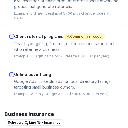
BNI, chamber of commerce, or professional networking
groups that generate referrals.
Example:
BNI membership at $700 plus chamber dues at
$400.
Client referral programs
Commonly missed
Thank-you gifts, gift cards, or fee discounts for clients
who refer new business.
Example:
$50 gift cards for 20 referrals ($1,000 per year).
Online advertising
Google Ads, LinkedIn ads, or local directory listings
targeting small business owners.
Example:
Monthly Google Ads at $500 ($6,000 per year).
Business Insurance
Schedule C,
Line 15 - Insurance