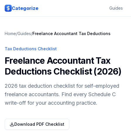
Skip to main content
Categorize
Guides
Home
/
Guides
/
Freelance Accountant
Tax Deductions
Tax Deductions Checklist
Freelance Accountant Tax
Deductions Checklist (2026)
2026 tax deduction checklist for self-employed
freelance accountants. Find every Schedule C
write-off for your accounting practice.
Download PDF Checklist