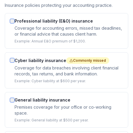
Insurance policies protecting your accounting practice.
Professional liability (E&O) insurance
Coverage for accounting errors, missed tax deadlines,
or financial advice that causes client harm.
Example:
Annual E&O premium of $1,200.
Cyber liability insurance
Commonly missed
Coverage for data breaches involving client financial
records, tax returns, and bank information.
Example:
Cyber liability at $600 per year.
General liability insurance
Premises coverage for your office or co-working
space.
Example:
General liability at $500 per year.