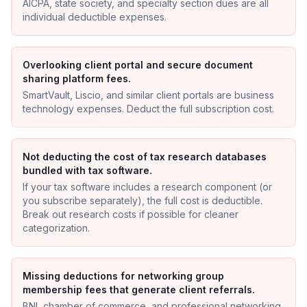
AICPA, state society, and specialty section dues are all
individual deductible expenses.
Overlooking client portal and secure document
sharing platform fees.
SmartVault, Liscio, and similar client portals are business
technology expenses. Deduct the full subscription cost.
Not deducting the cost of tax research databases
bundled with tax software.
If your tax software includes a research component (or
you subscribe separately), the full cost is deductible.
Break out research costs if possible for cleaner
categorization.
Missing deductions for networking group
membership fees that generate client referrals.
BNI, chamber of commerce, and professional networking