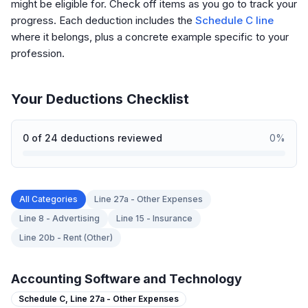
might be eligible for. Check off items as you go to track your
progress. Each deduction includes the
Schedule C line
where it belongs, plus a concrete example specific to your
profession.
Your Deductions Checklist
0
of
24
deductions reviewed
0
%
All Categories
Line 27a - Other Expenses
Line 8 - Advertising
Line 15 - Insurance
Line 20b - Rent (Other)
Accounting Software and Technology
Schedule C,
Line 27a - Other Expenses