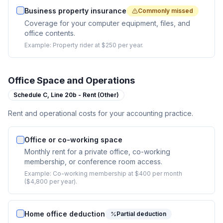
Business property insurance
Commonly missed
Coverage for your computer equipment, files, and
office contents.
Example:
Property rider at $250 per year.
Office Space and Operations
Schedule C,
Line 20b - Rent (Other)
Rent and operational costs for your accounting practice.
Office or co-working space
Monthly rent for a private office, co-working
membership, or conference room access.
Example:
Co-working membership at $400 per month
($4,800 per year).
Home office deduction
Partial deduction