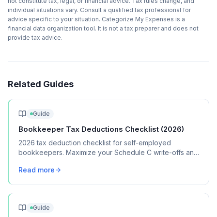
not constitute tax, legal, or financial advice. Tax rules change, and
individual situations vary. Consult a qualified tax professional for
advice specific to your situation. Categorize My Expenses is a
financial data organization tool. It is not a tax preparer and does not
provide tax advice.
Related Guides
Guide
Bookkeeper Tax Deductions Checklist (2026)
2026 tax deduction checklist for self-employed
bookkeepers. Maximize your Schedule C write-offs and
keep more of your bookkeeping income.
Read more
Guide