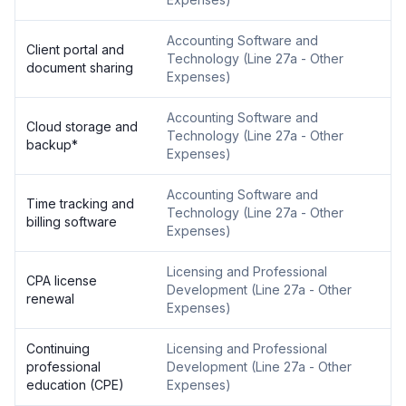
Accounting Software and
Client portal and
Technology
(
Line 27a - Other
document sharing
Expenses
)
Accounting Software and
Cloud storage and
Technology
(
Line 27a - Other
backup
*
Expenses
)
Accounting Software and
Time tracking and
Technology
(
Line 27a - Other
billing software
Expenses
)
Licensing and Professional
CPA license
Development
(
Line 27a - Other
renewal
Expenses
)
Continuing
Licensing and Professional
professional
Development
(
Line 27a - Other
education (CPE)
Expenses
)