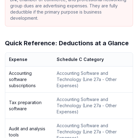
group dues are advertising expenses. They are fully
deductible if the primary purpose is business
development.
Quick Reference: Deductions at a Glance
Expense
Schedule C Category
Accounting
Accounting Software and
software
Technology
(
Line 27a - Other
subscriptions
Expenses
)
Accounting Software and
Tax preparation
Technology
(
Line 27a - Other
software
Expenses
)
Accounting Software and
Audit and analysis
Technology
(
Line 27a - Other
tools
Expenses
)