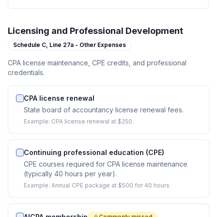
Licensing and Professional Development
Schedule C,
Line 27a - Other Expenses
CPA license maintenance, CPE credits, and professional
credentials.
CPA license renewal
State board of accountancy license renewal fees.
Example:
CPA license renewal at $250.
Continuing professional education (CPE)
CPE courses required for CPA license maintenance
(typically 40 hours per year).
Example:
Annual CPE package at $500 for 40 hours.
AICPA membership
Commonly missed