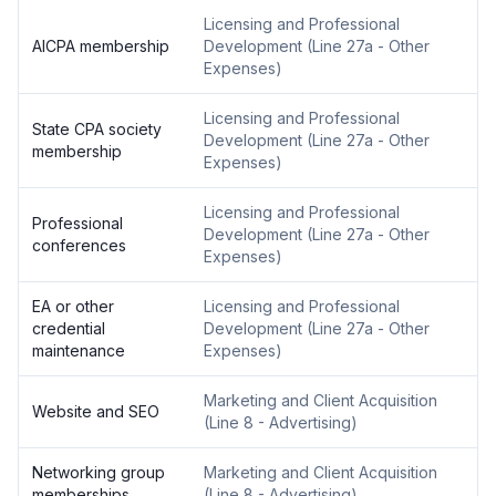
Licensing and Professional
AICPA membership
Development
(
Line 27a - Other
Expenses
)
Licensing and Professional
State CPA society
Development
(
Line 27a - Other
membership
Expenses
)
Licensing and Professional
Professional
Development
(
Line 27a - Other
conferences
Expenses
)
EA or other
Licensing and Professional
credential
Development
(
Line 27a - Other
maintenance
Expenses
)
Marketing and Client Acquisition
Website and SEO
(
Line 8 - Advertising
)
Networking group
Marketing and Client Acquisition
memberships
(
Line 8 - Advertising
)