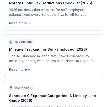
Notary Public Tax Deductions Checklist (2026)
2026 tax deduction checklist for self-employed
notaries. Find every Schedule C write-off for your
notary signing and general notary business.
Read more
Deductions
Mileage Tracking for Self-Employed (2026)
The IRS standard mileage rate, how it compares to
actual expenses, what counts as business mileage, and
how to track it all year without losing your mind.
Read more
Schedule C
Schedule C Expense Categories: A Line-by-Line
Guide (2026)