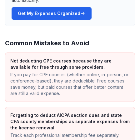
automatically.
Get My Expenses Organized
Common Mistakes to Avoid
Not deducting CPE courses because they are
available for free through some providers.
If you pay for CPE courses (whether online, in-person, or
conference-based), they are deductible. Free courses
save money, but paid courses that offer better content
are still a valid expense.
Forgetting to deduct AICPA section dues and state
CPA society memberships as separate expenses from
the license renewal.
Track each professional membership fee separately.