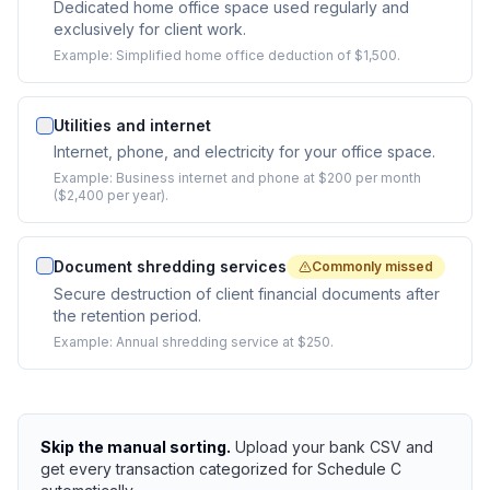
Dedicated home office space used regularly and
exclusively for client work.
Example:
Simplified home office deduction of $1,500.
Utilities and internet
Internet, phone, and electricity for your office space.
Example:
Business internet and phone at $200 per month
($2,400 per year).
Document shredding services
Commonly missed
Secure destruction of client financial documents after
the retention period.
Example:
Annual shredding service at $250.
Skip the manual sorting.
Upload your bank CSV and
get every transaction categorized for Schedule C