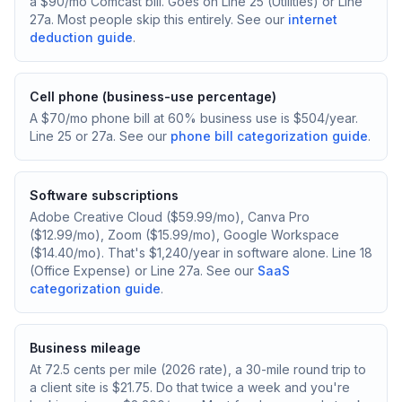
a $90/mo Comcast bill. Goes on Line 25 (Utilities) or Line
27a. Most people skip this entirely. See our
internet
deduction guide
.
Cell phone (business-use percentage)
A $70/mo phone bill at 60% business use is $504/year.
Line 25 or 27a. See our
phone bill categorization guide
.
Software subscriptions
Adobe Creative Cloud ($59.99/mo), Canva Pro
($12.99/mo), Zoom ($15.99/mo), Google Workspace
($14.40/mo). That's $1,240/year in software alone. Line 18
(Office Expense) or Line 27a. See our
SaaS
categorization guide
.
Business mileage
At 72.5 cents per mile (2026 rate), a 30-mile round trip to
a client site is $21.75. Do that twice a week and you're