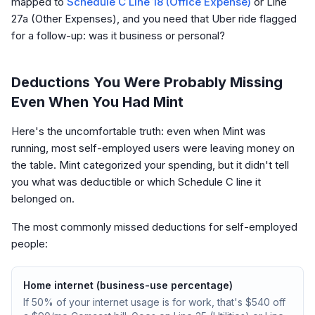
mapped to
Schedule C Line 18 (Office Expense)
or Line
27a (Other Expenses), and you need that Uber ride flagged
for a follow-up: was it business or personal?
Deductions You Were Probably Missing
Even When You Had Mint
Here's the uncomfortable truth: even when Mint was
running, most self-employed users were leaving money on
the table. Mint categorized your spending, but it didn't tell
you what was deductible or which Schedule C line it
belonged on.
The most commonly missed deductions for self-employed
people:
Home internet (business-use percentage)
If 50% of your internet usage is for work, that's $540 off