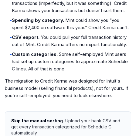
transactions (imperfectly, but it was something). Credit
Karma shows your transactions but doesn't sort them.
•
Spending by category.
Mint could show you “you
spent $2,400 on software this year.” Credit Karma can't.
•
CSV export.
You could pull your full transaction history
out of Mint. Credit Karma offers no export functionality.
•
Custom categories.
Some self-employed Mint users
had set up custom categories to approximate Schedule
C lines. All of that is gone.
The migration to Credit Karma was designed for Intuit's
business model (selling financial products), not for yours. If
you're self-employed, you need to look elsewhere.
Skip the manual sorting.
Upload your bank CSV and
get every transaction categorized for Schedule C
automatically.