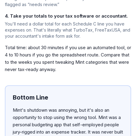
flagged as “needs review.”
4. Take your totals to your tax software or accountant.
You'll need a dollar total for each Schedule C line you have
expenses on. That's literally what TurboTax, FreeTaxUSA, and
your accountant's intake form ask for.
Total time: about 30 minutes if you use an automated tool, or
4 to 10 hours if you go the spreadsheet route. Compare that
to the weeks you spent tweaking Mint categories that were
never tax-ready anyway.
Bottom Line
Mint's shutdown was annoying, but it's also an
opportunity to stop using the wrong tool. Mint was a
personal budgeting app that self-employed people
jury-rigged into an expense tracker. It was never built