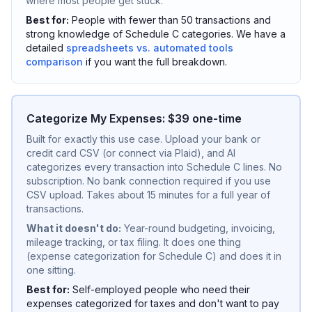
where most people get stuck.
Best for:
People with fewer than 50 transactions and
strong knowledge of Schedule C categories. We have a
detailed
spreadsheets vs. automated tools
comparison
if you want the full breakdown.
Categorize My Expenses: $39 one-time
Built for exactly this use case. Upload your bank or
credit card CSV (or connect via Plaid), and AI
categorizes every transaction into Schedule C lines. No
subscription. No bank connection required if you use
CSV upload. Takes about 15 minutes for a full year of
transactions.
What it doesn't do:
Year-round budgeting, invoicing,
mileage tracking, or tax filing. It does one thing
(expense categorization for Schedule C) and does it in
one sitting.
Best for:
Self-employed people who need their
expenses categorized for taxes and don't want to pay