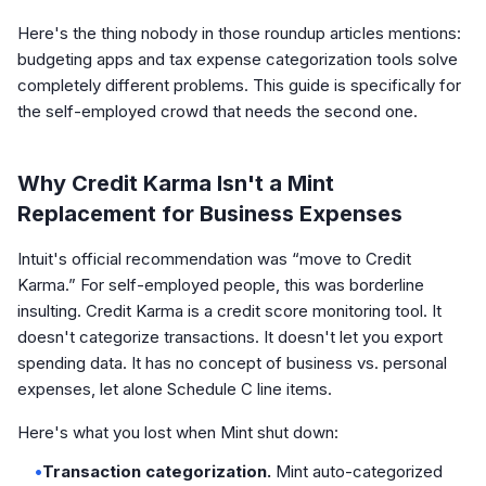
Here's the thing nobody in those roundup articles mentions:
budgeting apps and tax expense categorization tools solve
completely different problems. This guide is specifically for
the self-employed crowd that needs the second one.
Why Credit Karma Isn't a Mint
Replacement for Business Expenses
Intuit's official recommendation was “move to Credit
Karma.” For self-employed people, this was borderline
insulting. Credit Karma is a credit score monitoring tool. It
doesn't categorize transactions. It doesn't let you export
spending data. It has no concept of business vs. personal
expenses, let alone Schedule C line items.
Here's what you lost when Mint shut down:
•
Transaction categorization.
Mint auto-categorized