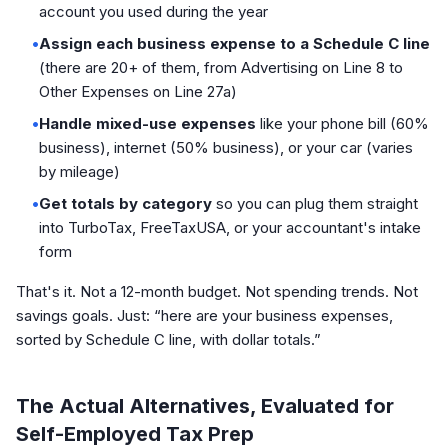
account you used during the year
•
Assign each business expense to a Schedule C line
(there are 20+ of them, from Advertising on Line 8 to
Other Expenses on Line 27a)
•
Handle mixed-use expenses
like your phone bill (60%
business), internet (50% business), or your car (varies
by mileage)
•
Get totals by category
so you can plug them straight
into TurboTax, FreeTaxUSA, or your accountant's intake
form
That's it. Not a 12-month budget. Not spending trends. Not
savings goals. Just: “here are your business expenses,
sorted by Schedule C line, with dollar totals.”
The Actual Alternatives, Evaluated for
Self-Employed Tax Prep