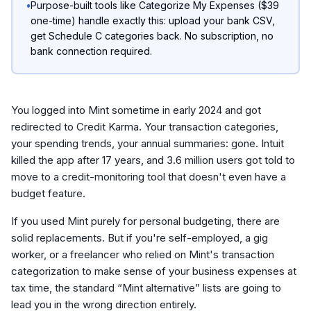
•
Purpose-built tools like Categorize My Expenses ($39
one-time) handle exactly this: upload your bank CSV,
get Schedule C categories back. No subscription, no
bank connection required.
You logged into Mint sometime in early 2024 and got
redirected to Credit Karma. Your transaction categories,
your spending trends, your annual summaries: gone. Intuit
killed the app after 17 years, and 3.6 million users got told to
move to a credit-monitoring tool that doesn't even have a
budget feature.
If you used Mint purely for personal budgeting, there are
solid replacements. But if you're self-employed, a gig
worker, or a freelancer who relied on Mint's transaction
categorization to make sense of your business expenses at
tax time, the standard “Mint alternative” lists are going to
lead you in the wrong direction entirely.