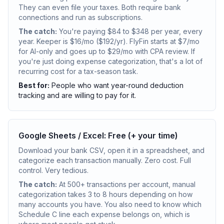
They can even file your taxes. Both require bank
connections and run as subscriptions.
The catch:
You're paying $84 to $348 per year, every
year. Keeper is $16/mo ($192/yr). FlyFin starts at $7/mo
for AI-only and goes up to $29/mo with CPA review. If
you're just doing expense categorization, that's a lot of
recurring cost for a tax-season task.
Best for:
People who want year-round deduction
tracking and are willing to pay for it.
Google Sheets / Excel: Free (+ your time)
Download your bank CSV, open it in a spreadsheet, and
categorize each transaction manually. Zero cost. Full
control. Very tedious.
The catch:
At 500+ transactions per account, manual
categorization takes 3 to 8 hours depending on how
many accounts you have. You also need to know which
Schedule C line each expense belongs on, which is