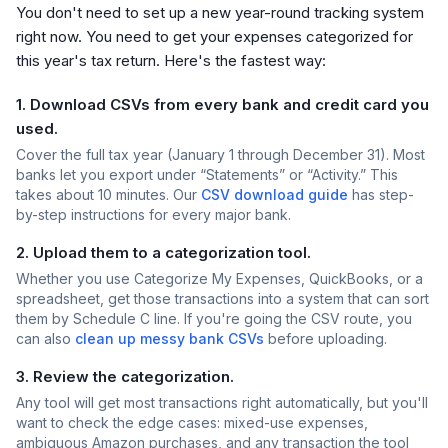
You don't need to set up a new year-round tracking system
right now. You need to get your expenses categorized for
this year's tax return. Here's the fastest way:
1. Download CSVs from every bank and credit card you
used.
Cover the full tax year (January 1 through December 31). Most
banks let you export under “Statements” or “Activity.” This
takes about 10 minutes. Our
CSV download guide
has step-
by-step instructions for every major bank.
2. Upload them to a categorization tool.
Whether you use Categorize My Expenses, QuickBooks, or a
spreadsheet, get those transactions into a system that can sort
them by Schedule C line. If you're going the CSV route, you
can also
clean up messy bank CSVs
before uploading.
3. Review the categorization.
Any tool will get most transactions right automatically, but you'll
want to check the edge cases: mixed-use expenses,
ambiguous Amazon purchases, and any transaction the tool