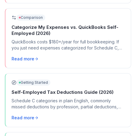
Comparison
Categorize My Expenses vs. QuickBooks Self-
Employed (2026)
QuickBooks costs $180+/year for full bookkeeping. If
you just need expenses categorized for Schedule C,
here's a $39 alternative.
Read more
Getting Started
Self-Employed Tax Deductions Guide (2026)
Schedule C categories in plain English, commonly
missed deductions by profession, partial deductions,
record-keeping, and more.
Read more