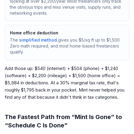
looking at over $2,200/year. Most freelancers only track
the obvious trips and miss venue visits, supply runs, and
networking events.
Home office deduction
The
simplified method
gives you $5/sq ft up to $1,500.
Zero math required, and most home-based freelancers
qualify.
Add those up: $540 (internet) + $504 (phone) + $1,240
(software) + $2,200 (mileage) + $1,500 (home office) =
$5,984 in deductions. At a 30% marginal tax rate, that's
roughly $1,795 back in your pocket. Mint never helped you
find any of that because it didn't think in tax categories.
The Fastest Path from “Mint Is Gone” to
“Schedule C Is Done”