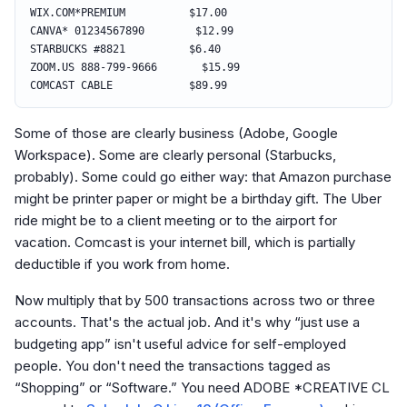
WIX.COM*PREMIUM $17.00
CANVA* 01234567890 $12.99
STARBUCKS #8821 $6.40
ZOOM.US 888-799-9666 $15.99
COMCAST CABLE $89.99
Some of those are clearly business (Adobe, Google
Workspace). Some are clearly personal (Starbucks,
probably). Some could go either way: that Amazon purchase
might be printer paper or might be a birthday gift. The Uber
ride might be to a client meeting or to the airport for
vacation. Comcast is your internet bill, which is partially
deductible if you work from home.
Now multiply that by 500 transactions across two or three
accounts. That's the actual job. And it's why “just use a
budgeting app” isn't useful advice for self-employed
people. You don't need the transactions tagged as
“Shopping” or “Software.” You need ADOBE *CREATIVE CL