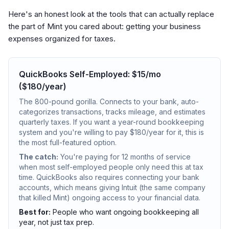
Here's an honest look at the tools that can actually replace
the part of Mint you cared about: getting your business
expenses organized for taxes.
QuickBooks Self-Employed: $15/mo
($180/year)
The 800-pound gorilla. Connects to your bank, auto-
categorizes transactions, tracks mileage, and estimates
quarterly taxes. If you want a year-round bookkeeping
system and you're willing to pay $180/year for it, this is
the most full-featured option.
The catch:
You're paying for 12 months of service
when most self-employed people only need this at tax
time. QuickBooks also requires connecting your bank
accounts, which means giving Intuit (the same company
that killed Mint) ongoing access to your financial data.
Best for:
People who want ongoing bookkeeping all
year, not just tax prep.