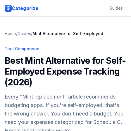
Skip to main content
Categorize
Guides
Home
/
Guides
/
Mint Alternative for Self-Employed
Tool Comparison
Best Mint Alternative for Self-
Employed Expense Tracking
(2026)
Every “Mint replacement” article recommends
budgeting apps. If you're self-employed, that's
the wrong answer. You don't need a budget. You
need your expenses categorized for Schedule C.
Here's what actually works.