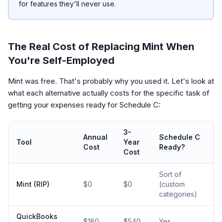
for features they'll never use.
The Real Cost of Replacing Mint When
You're Self-Employed
Mint was free. That's probably why you used it. Let's look at
what each alternative actually costs for the specific task of
getting your expenses ready for Schedule C:
3-
Annual
Schedule C
Tool
Year
Cost
Ready?
Cost
Sort of
Mint (RIP)
$0
$0
(custom
categories)
QuickBooks
$180
$540
Yes