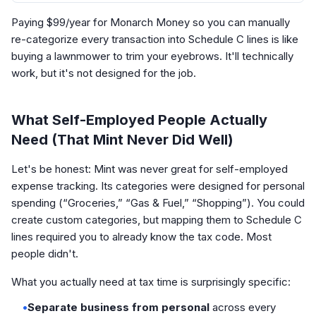
Paying $99/year for Monarch Money so you can manually
re-categorize every transaction into Schedule C lines is like
buying a lawnmower to trim your eyebrows. It'll technically
work, but it's not designed for the job.
What Self-Employed People Actually
Need (That Mint Never Did Well)
Let's be honest: Mint was never great for self-employed
expense tracking. Its categories were designed for personal
spending (“Groceries,” “Gas & Fuel,” “Shopping”). You could
create custom categories, but mapping them to Schedule C
lines required you to already know the tax code. Most
people didn't.
What you actually need at tax time is surprisingly specific:
•
Separate business from personal
across every