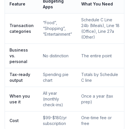
Budgeting
Feature
What You Need
Apps
Schedule C Line
“Food”,
Transaction
24b (Meals), Line 18
“Shopping”,
categories
(Office), Line 27a
“Entertainment”
(Other)
Business
vs.
No distinction
The entire point
personal
Tax-ready
Spending pie
Totals by Schedule
output
chart
C line
All year
When you
Once a year (tax
(monthly
use it
prep)
check-ins)
$99-$180/yr
One-time fee or
Cost
subscription
free