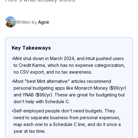
Written by
Agnė
Key Takeaways
•
Mint shut down in March 2024, and Intuit pushed users
to Credit Karma, which has no expense categorization,
no CSV export, and no tax awareness.
•
Most "best Mint alternative" articles recommend
personal budgeting apps like Monarch Money ($99/yr)
and YNAB ($99/yr). These are great for budgeting but
don't help with Schedule C.
•
Self-employed people don't need budgets. They
need to separate business from personal expenses,
map each one to a Schedule C line, and do it once a
year at tax time.