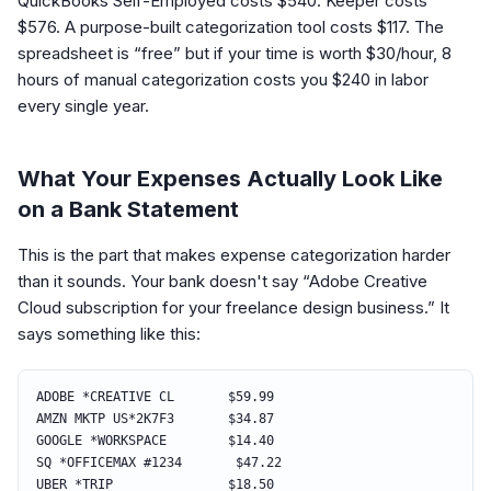
QuickBooks Self-Employed costs $540. Keeper costs
$576. A purpose-built categorization tool costs $117. The
spreadsheet is “free” but if your time is worth $30/hour, 8
hours of manual categorization costs you $240 in labor
every single year.
What Your Expenses Actually Look Like
on a Bank Statement
This is the part that makes expense categorization harder
than it sounds. Your bank doesn't say “Adobe Creative
Cloud subscription for your freelance design business.” It
says something like this:
ADOBE *CREATIVE CL $59.99
AMZN MKTP US*2K7F3 $34.87
GOOGLE *WORKSPACE $14.40
SQ *OFFICEMAX #1234 $47.22
UBER *TRIP $18.50