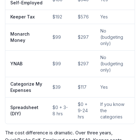
Self-Employed
Keeper Tax
$192
$576
Yes
No
Monarch
$99
$297
(budgeting
Money
only)
No
YNAB
$99
$297
(budgeting
only)
Categorize My
$39
$117
Yes
Expenses
$0 +
If you know
Spreadsheet
$0 + 3-
9-24
the
(DIY)
8 hrs
hrs
categories
The cost difference is dramatic. Over three years,