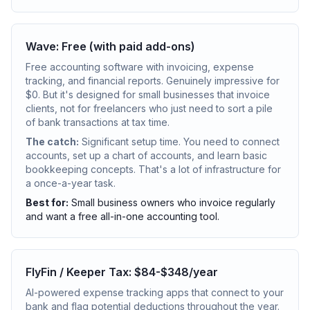
Wave: Free (with paid add-ons)
Free accounting software with invoicing, expense
tracking, and financial reports. Genuinely impressive for
$0. But it's designed for small businesses that invoice
clients, not for freelancers who just need to sort a pile
of bank transactions at tax time.
The catch:
Significant setup time. You need to connect
accounts, set up a chart of accounts, and learn basic
bookkeeping concepts. That's a lot of infrastructure for
a once-a-year task.
Best for:
Small business owners who invoice regularly
and want a free all-in-one accounting tool.
FlyFin / Keeper Tax: $84-$348/year
AI-powered expense tracking apps that connect to your
bank and flag potential deductions throughout the year.