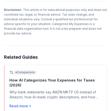
Disclaimer:
This article is for educational purposes only and does not
constitute tax, legal, or financial advice. Tax rules change, and
individual situations vary. Consult a qualified tax professional for
advice specific to your situation. Categorize My Expenses is a
financial data organization tool. It is not a tax preparer and does not
provide tax advice.
Related Guides
Comparison
How AI Categorizes Your Expenses for Taxes
(2026)
Why bank statements say AMZN MKTP US instead of
Amazon, how AI reads cryptic descriptions, and how
automated tools map transactions to Schedule C
Read more
categories.