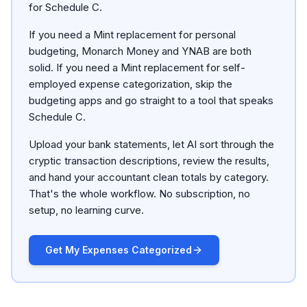
for Schedule C.
If you need a Mint replacement for personal
budgeting, Monarch Money and YNAB are both
solid. If you need a Mint replacement for self-
employed expense categorization, skip the
budgeting apps and go straight to a tool that speaks
Schedule C.
Upload your bank statements, let AI sort through the
cryptic transaction descriptions, review the results,
and hand your accountant clean totals by category.
That's the whole workflow. No subscription, no
setup, no learning curve.
Get My Expenses Categorized