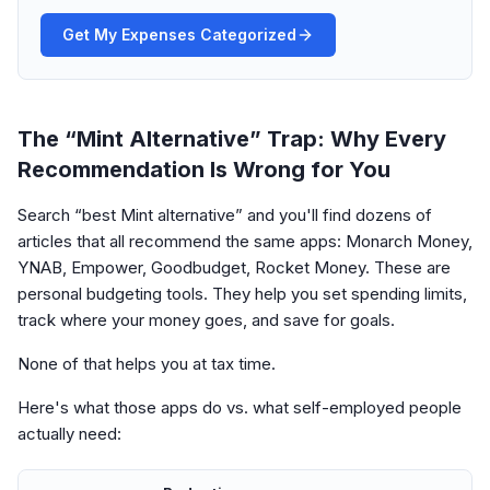
Get My Expenses Categorized
The “Mint Alternative” Trap: Why Every
Recommendation Is Wrong for You
Search “best Mint alternative” and you'll find dozens of
articles that all recommend the same apps: Monarch Money,
YNAB, Empower, Goodbudget, Rocket Money. These are
personal budgeting tools. They help you set spending limits,
track where your money goes, and save for goals.
None of that helps you at tax time.
Here's what those apps do vs. what self-employed people
actually need: